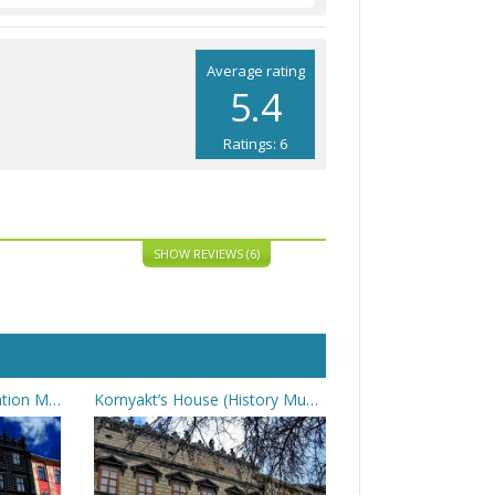
Average rating
5.4
Ratings: 6
SHOW REVIEWS (6)
Black Kamenitsa (Liberation Movement Museum)
Kornyakt’s House (History Museum)