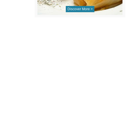
Discover More >