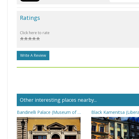
Ratings
Click here to rate
Write A Review
Other interesting places nearby...
Bandinelli Palace (Museum of Post)