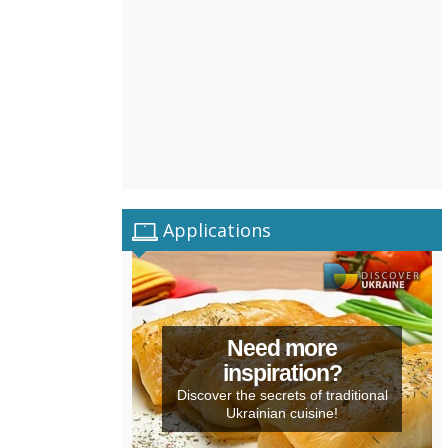
Applications
Need more
inspiration?
Discover the secrets of traditional
Ukrainian cuisine!