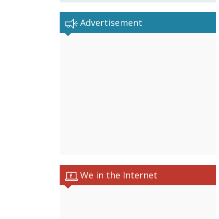
Advertisement
We in the Internet