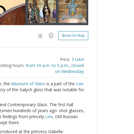
Show On Map
Price:
3 UAH
rking hours:
from 10 a.m. to 5 p.m., closed
on Wednesday
e, the
Museum of Glass
is a part of the
Lviv
tory of the Galych glass that was notable for
 and Contemporary Glass. The first hall
ftsmen hundreds of years ago: shot glasses,
t findings from princely
Lviv
, Old Russian
kept there.
 produced at the princess Izabella