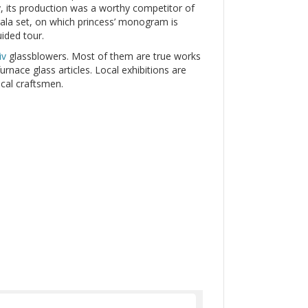
y, its production was a worthy competitor of
gala set, on which princess’ monogram is
uided tour.
iv
glassblowers. Most of them are true works
urnace glass articles. Local exhibitions are
cal craftsmen.