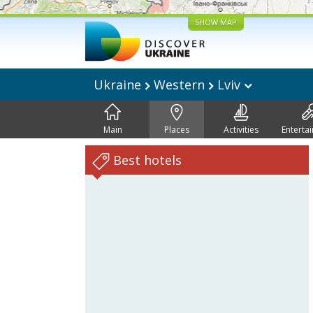
SHOW MAP
Ukraine
Western
Lviv
Main
Places
Activities
Enterta
Best hotels