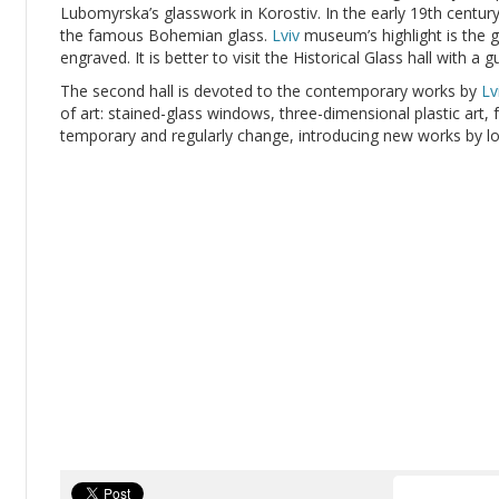
Lubomyrska’s glasswork in Korostiv. In the early 19th centur
the famous Bohemian glass.
Lviv
museum’s highlight is the 
engraved. It is better to visit the Historical Glass hall with a g
The second hall is devoted to the contemporary works by
Lv
of art: stained-glass windows, three-dimensional plastic art, f
temporary and regularly change, introducing new works by lo