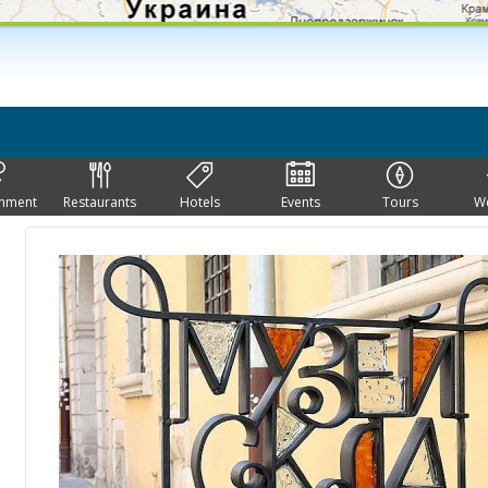
inment
Restaurants
Hotels
Events
Tours
W