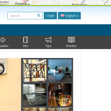
Login
English
eather
Info
Tips
Articles