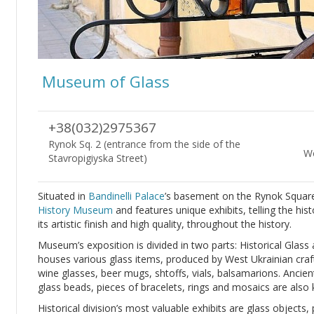
Museum of Glass
+38(032)2975367
Rynok Sq. 2 (entrance from the side of the
Wo
Stavropigiyska Street)
Situated in
Bandinelli Palace
’s basement on the Rynok Squar
History Museum
and features unique exhibits, telling the his
its artistic finish and high quality, throughout the history.
Museum’s exposition is divided in two parts: Historical Glass
houses various glass items, produced by West Ukrainian cra
wine glasses, beer mugs, shtoffs, vials, balsamarions. Ancien
glass beads, pieces of bracelets, rings and mosaics are also 
Historical division’s most valuable exhibits are glass objects,