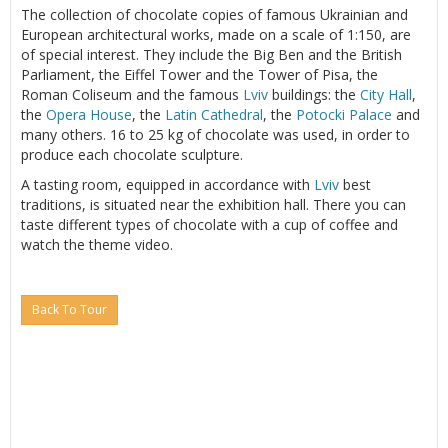
The collection of chocolate copies of famous Ukrainian and
European architectural works, made on a scale of 1:150, are
of special interest. They include the Big Ben and the British
Parliament, the Eiffel Tower and the Tower of Pisa, the
Roman Coliseum and the famous
Lviv
buildings: the
City Hall
,
the
Opera House
, the
Latin Cathedral
, the
Potocki Palace
and
many others. 16 to 25 kg of chocolate was used, in order to
produce each chocolate sculpture.
A tasting room, equipped in accordance with
Lviv
best
traditions, is situated near the exhibition hall. There you can
taste different types of chocolate with a cup of coffee and
watch the theme video.
Back To Tour