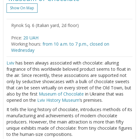
Show On Map
Rynok Sq. 6 (Italian yard, 2d floor)
Price:
20 UAH
Working hours:
from 10 a.m. to 7 p.m., closed on
Wednesday
Lviv
has been always associated with chocolate: alluring
fragrance of this worldwide beloved product seems to float in
the air. Since recently, these associations are supported not
only by seductive showcases with a bulk of chocolate sweets
that can be seen virtually on every street of the Old Town, but
also by the first
Museum of Chocolate
in Ukraine that was
opened on the
Lviv
History Museum
’s premises.
It tells the long history of chocolate, introduces methods of its
manufacturing and achievements of modern chocolate
producers. However, the main attraction is more than fifty
unique exhibits made of chocolate: from tiny chocolate figures
to the human-size compositions.