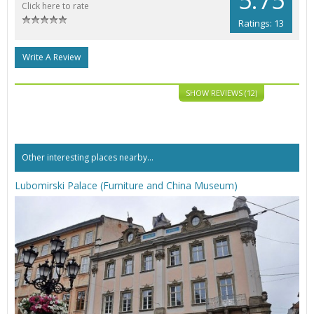
Click here to rate
Ratings: 13
Write A Review
SHOW REVIEWS (12)
Other interesting places nearby...
Lubomirski Palace (Furniture and China Museum)