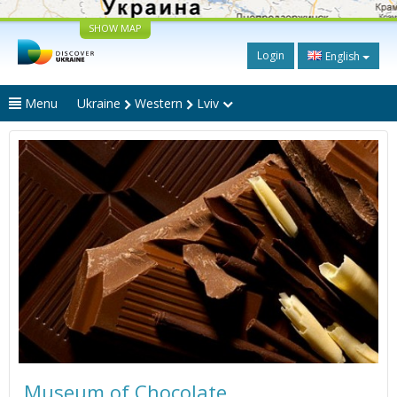
SHOW MAP
Login
English
Menu
Ukraine
Western
Lviv
Museum of Chocolate