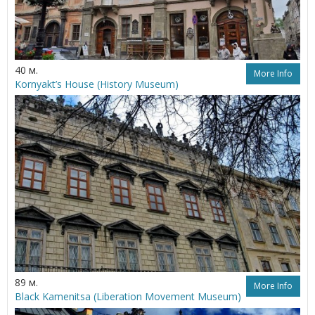
40 м.
More Info
Kornyakt’s House (History Museum)
89 м.
More Info
Black Kamenitsa (Liberation Movement Museum)