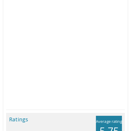
Ratings
Average rating
5.75