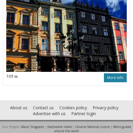
109 м.
More Info
About us
Contact us
Cookies policy
Privacy policy
Advertise with us
Partner login
Our Projects:
About Singapore
|
Vladivostok hotels
|
Ukraine National cuisine
|
Metro guides
around the world