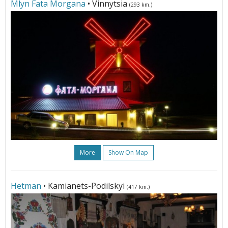
Mlyn Fata Morgana
• Vinnytsia
(293 km.)
More
Show On Map
Hetman
• Kamianets-Podilskyi
(417 km.)