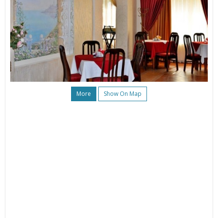
More
Show On Map