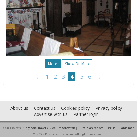
More
Show On Map
←
1
2
3
4
5
6
→
About us
Contact us
Cookies policy
Privacy policy
Advertise with us
Partner login
Our Projects:
Singapore Travel Guide
|
Vladivostok
|
Ukrainian recipes
|
Berlin U-Bahn map
© 2026 Discover Ukraine. All right reserved.