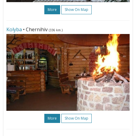
More
Show On Map
Kolyba
• Chernihiv
(336 km.)
More
Show On Map