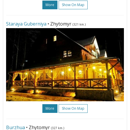
More
Show On Map
Staraya Guberniya
• Zhytomyr
(321 km.)
More
Show On Map
Burzhua
• Zhytomyr
(327 km.)