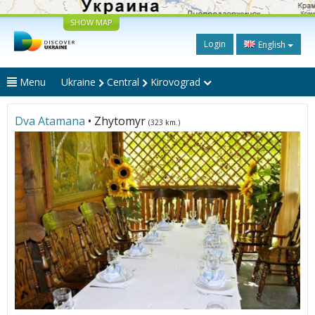
SHOW MAP
Login
English
Menu
Ukraine
Central
Kirovograd
Dva Atamana
• Zhytomyr
(323 km.)