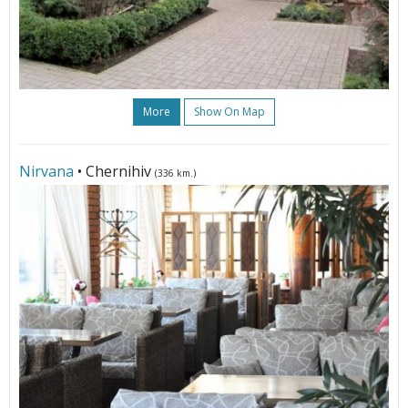
More
Show On Map
Nirvana
• Chernihiv
(336 km.)