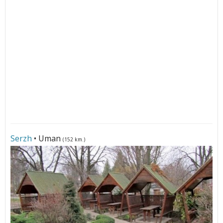
Serzh
• Uman
(152 km.)