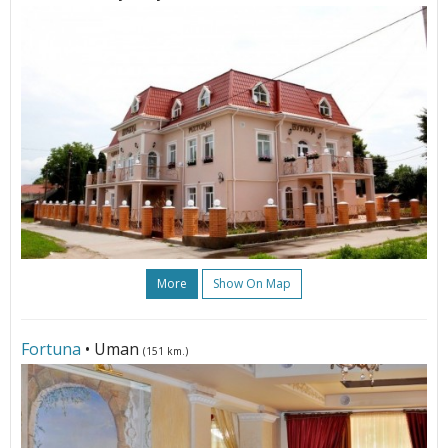
More
Show On Map
Fortuna
• Uman
(151 km.)