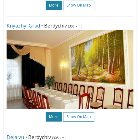
More
Show On Map
Knyazhyi Grad
• Berdychiv
(306 km.)
More
Show On Map
Deja vu
• Berdychiv
(305 km.)