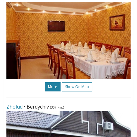
More
Show On Map
Zholud
• Berdychiv
(307 km.)