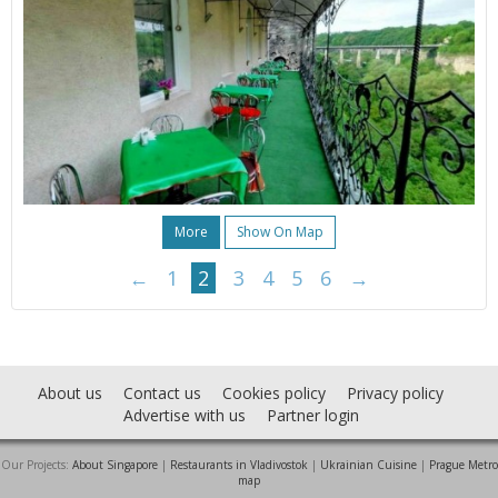
More
Show On Map
←
1
2
3
4
5
6
→
About us
Contact us
Cookies policy
Privacy policy
Advertise with us
Partner login
Our Projects:
About Singapore
|
Restaurants in Vladivostok
|
Ukrainian Cuisine
|
Prague Metro
map