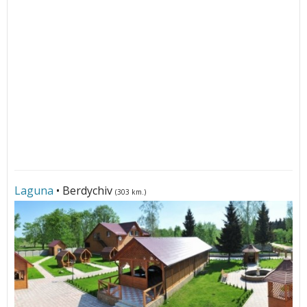
Laguna
• Berdychiv
(303 km.)