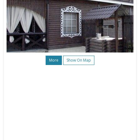
More
Show On Map