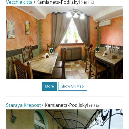
Vecchia citta
• Kamianets-Podilskyi
(416 km.)
More
Show On Map
Staraya Krepost
• Kamianets-Podilskyi
(417 km.)