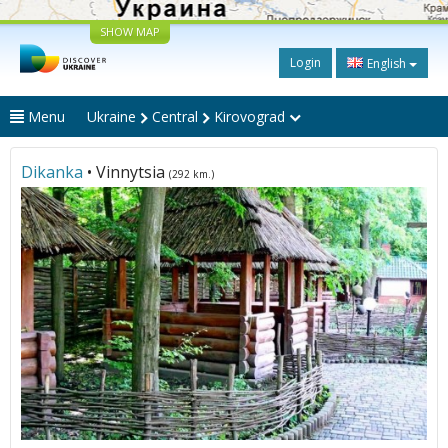
SHOW MAP
Login
English
Menu
Ukraine
Central
Kirovograd
Dikanka
• Vinnytsia
(292 km.)