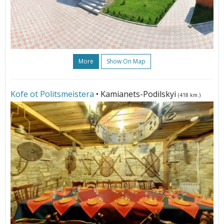
More
Show On Map
Kofe ot Politsmeistera
• Kamianets-Podilskyi
(418 km.)