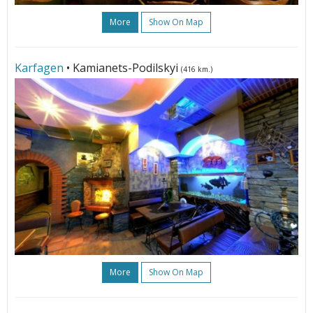
More
Show On Map
Karfagen
• Kamianets-Podilskyi
(416 km.)
More
Show On Map