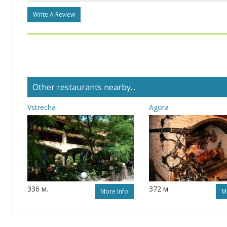
Write A Review
Other restaurants nearby...
Vstrecha
Agora
336 м.
372 м.
More Info
M