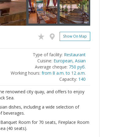
Show On Map
Type of facility:
Restaurant
Cuisine:
European, Asian
Average cheque:
750 руб.
Working hours:
from 8 a.m. to 12 a.m.
Capacity:
140
e renowned city quay, and offers to enjoy
ack Sea.
ian dishes, including a wide selection of
of beverages.
: Banquet Room for 70 seats, Fireplace Room
ea (40 seats).