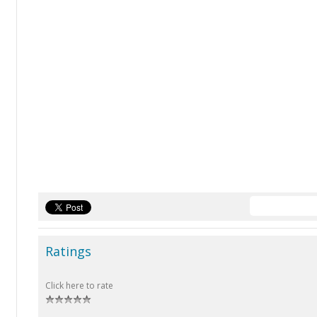
Ratings
Click here to rate