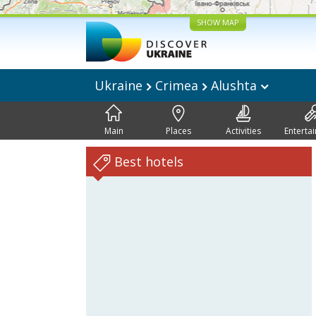
SHOW MAP
Ukraine
Crimea
Alushta
Main
Places
Activities
Enterta
Best hotels