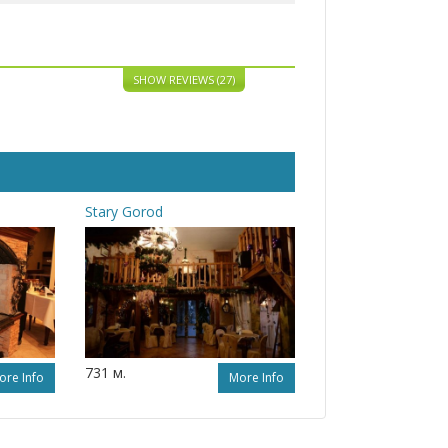
SHOW REVIEWS (27)
Stary Gorod
731 м.
ore Info
More Info