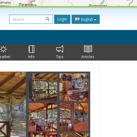
Login
English
eather
Info
Tips
Articles