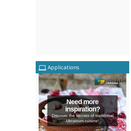
Applications
Need more
inspiration?
Discover the secrets of traditional
Ukrainian cuisine!