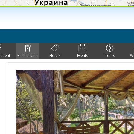
inment
Restaurants
Hotels
Events
Tours
W