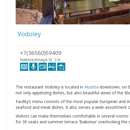
Vodoley
+7(36560)59409
Naberezhnaya St. 2-b
The restaurant Vodoley is located in
Alushta
downtown, on th
not only appetizing dishes, but also beautiful views of the Bl
Facility’s menu consists of the most popular European and As
seafood and meat dishes. It also serves a wide assortment 
Visitors can make themselves comfortable in several rooms
for 30 seats and summer terrace ‘Baikonur’ overlooking the s