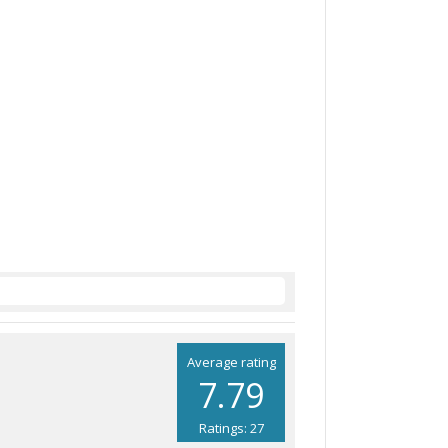
Average rating
7.79
Ratings: 27