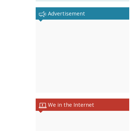
Advertisement
We in the Internet