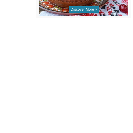
Discover More >