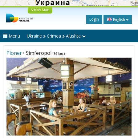
SHOW MAP
Login
English
Menu
Ukraine
Crimea
Alushta
Pioner
• Simferopol
(39 km.)