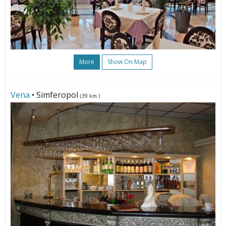
More
Show On Map
Vena
• Simferopol
(39 km.)