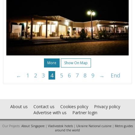
More
Show On Map
←
1
2
3
4
5
6
7
8
9
→
End
About us
Contact us
Cookies policy
Privacy policy
Advertise with us
Partner login
Our Projects:
About Singapore
|
Vladivostok hotels
|
Ukraine National cuisine
|
Metro guides
around the world