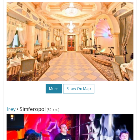
More
Show On Map
Irey
• Simferopol
(39 km.)