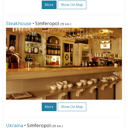
More
Show On Map
Steakhouse
• Simferopol
(39 km.)
More
Show On Map
Ukraina
• Simferopol
(39 km.)