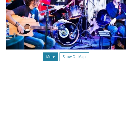
More
Show On Map