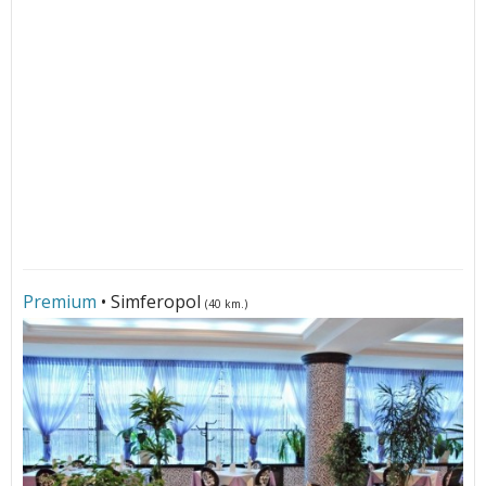
Premium
• Simferopol
(40 km.)