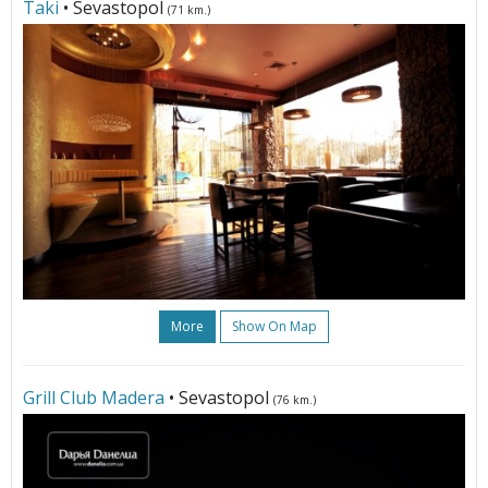
Taki
• Sevastopol
(71 km.)
More
Show On Map
Grill Club Madera
• Sevastopol
(76 km.)