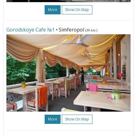
More
Show On Map
Gorodskoye Cafe №1
• Simferopol
(39 km.)
More
Show On Map