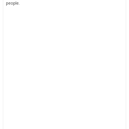
people.