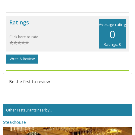
Ratings
Average rating
0
Click here to rate
Ratings: 0
Write A Review
Be the first to review
Other restaurants nearby...
Steakhouse