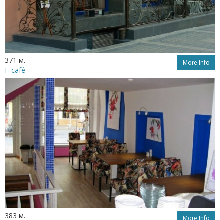
371 м.
More Info
F-café
383 м.
More Info