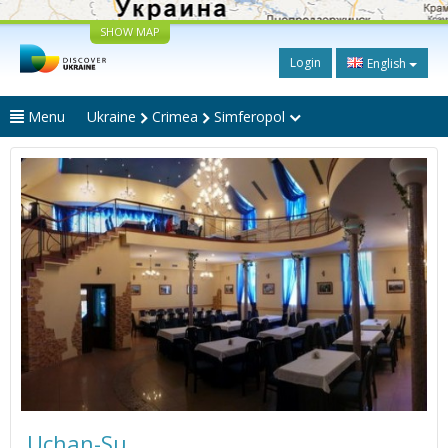
SHOW MAP
Login
English
Menu
Ukraine
Crimea
Simferopol
Uchan-Su