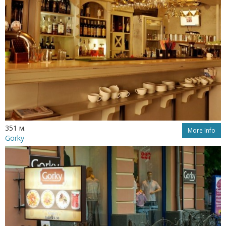
351 м.
More Info
Gorky