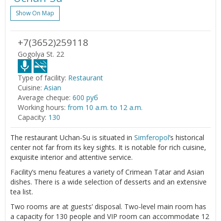
Show On Map
+7(3652)259118
Gogolya St. 22
Type of facility:
Restaurant
Cuisine:
Asian
Average cheque:
600 руб
Working hours:
from 10 a.m. to 12 a.m.
Capacity:
130
The restaurant Uchan-Su is situated in
Simferopol
’s historical
center not far from its key sights. It is notable for rich cuisine,
exquisite interior and attentive service.
Facility’s menu features a variety of Crimean Tatar and Asian
dishes. There is a wide selection of desserts and an extensive
tea list.
Two rooms are at guests’ disposal. Two-level main room has
a capacity for 130 people and VIP room can accommodate 12