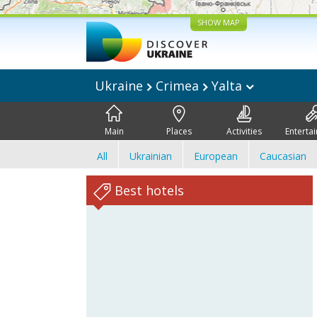
SHOW MAP
Ukraine
Crimea
Yalta
Main
Places
Activities
Enterta
All
Ukrainian
European
Caucasian
Best hotels