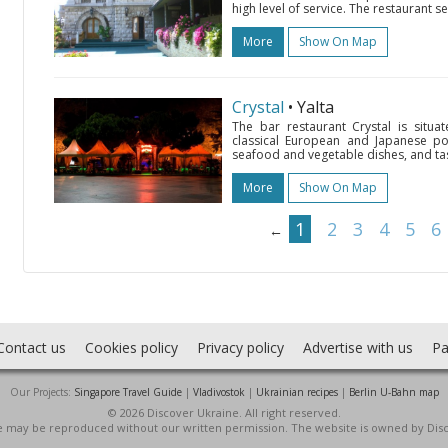
high level of service. The restaurant s
More
Show On Map
Crystal
• Yalta
The bar restaurant Crystal is situa
classical European and Japanese pop
seafood and vegetable dishes, and ta
More
Show On Map
1
2
3
4
5
6
←
Contact us
Cookies policy
Privacy policy
Advertise with us
Pa
Our Projects:
Singapore Travel Guide
|
Vladivostok
|
Ukrainian recipes
|
Berlin U-Bahn map
© 2026 Discover Ukraine. All right reserved.
ite may be reproduced without our written permission. The website is owned by Dis