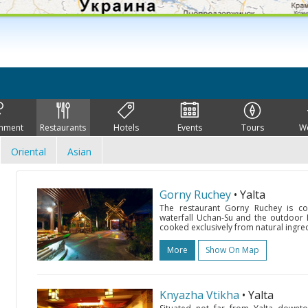
inment
Restaurants
Hotels
Events
Tours
W
Oriental
Asian
Gorny Ruchey
• Yalta
The restaurant Gorny Ruchey is co
waterfall Uchan-Su and the outdoor M
cooked exclusively from natural ingredi
More
Show On Map
Knyazha Vtikha
• Yalta