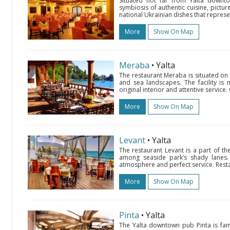
Situated not far from Yalta downto
symbiosis of authentic cuisine, picture
national Ukrainian dishes that represen
More
Show On Map
Meraba
• Yalta
The restaurant Meraba is situated o
and sea landscapes. The facility is 
original interior and attentive service.
More
Show On Map
Levant
• Yalta
The restaurant Levant is a part of t
among seaside park’s shady lanes. F
atmosphere and perfect service. Resta
More
Show On Map
Pinta
• Yalta
The Yalta downtown pub Pinta is fam