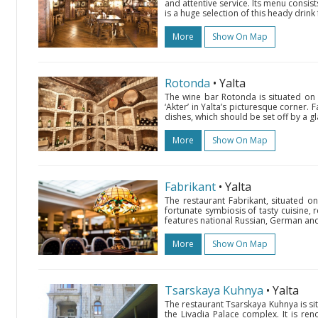
and attentive service. Its menu consis
is a huge selection of this heady drink
More
Show On Map
Rotonda
• Yalta
The wine bar Rotonda is situated on 
‘Akter’ in Yalta’s picturesque corner.
dishes, which should be set off by a gl
More
Show On Map
Fabrikant
• Yalta
The restaurant Fabrikant, situated on
fortunate symbiosis of tasty cuisine, re
features national Russian, German and 
More
Show On Map
Tsarskaya Kuhnya
• Yalta
The restaurant Tsarskaya Kuhnya is sit
the Livadia Palace complex. It is ren