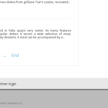
erves dishes from genuine Tsar’s cuisine, recreated...
ted in Yalta quay’s very center. Its menu features
ular dishes. It serves a wide selection of meat,
sty desserts. A meal can be accompanied by a...
→
End
rtner login
cover Ukraine LLC.