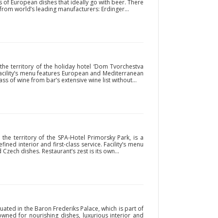
ts of European dishes that ideally go with beer. There
 from world’s leading manufacturers: Erdinger...
the territory of the holiday hotel ‘Dom Tvorchestva
 Facility’s menu features European and Mediterranean
ass of wine from bar’s extensive wine list without...
 the territory of the SPA-Hotel Primorsky Park, is a
fined interior and first-class service. Facility’s menu
Czech dishes. Restaurant’s zest is its own...
uated in the Baron Frederiks Palace, which is part of
owned for nourishing dishes, luxurious interior and