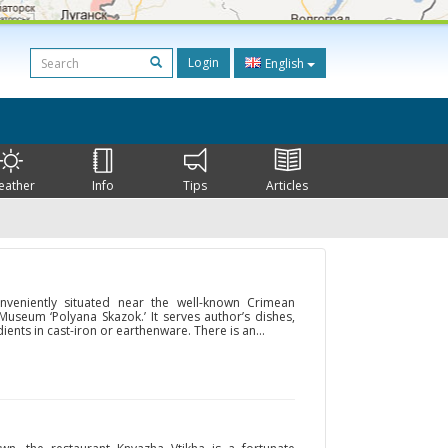
Login
English
eather
Info
Tips
Articles
nveniently situated near the well-known Crimean
useum ‘Polyana Skazok.’ It serves author’s dishes,
ents in cast-iron or earthenware. There is an...