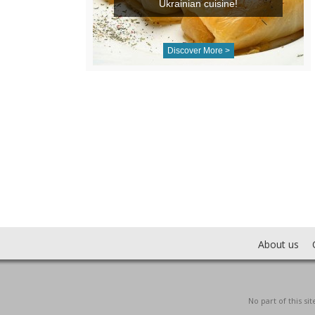
Ukrainian cuisine!
Discover More >
About us
No part of this s