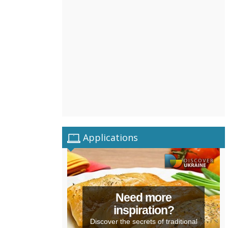
Applications
Need more
inspiration?
Discover the secrets of traditional