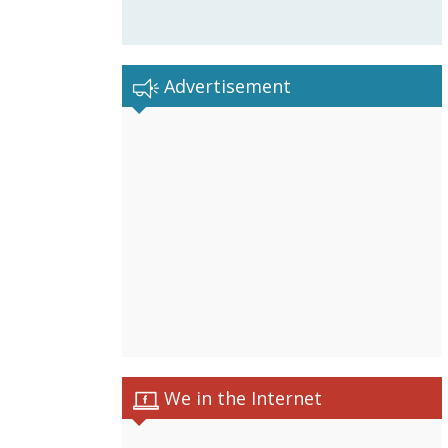
Advertisement
We in the Internet