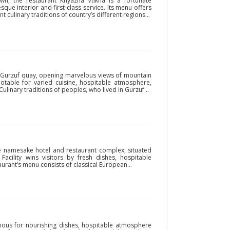
wn, the restaurant Knyazha Vtikha is a fortunate
sque interior and first-class service. Its menu offers
t culinary traditions of country’s different regions...
n Gurzuf quay, opening marvelous views of mountain
notable for varied cuisine, hospitable atmosphere,
 Culinary traditions of peoples, who lived in Gurzuf...
he namesake hotel and restaurant complex, situated
acility wins visitors by fresh dishes, hospitable
urant’s menu consists of classical European...
ous for nourishing dishes, hospitable atmosphere