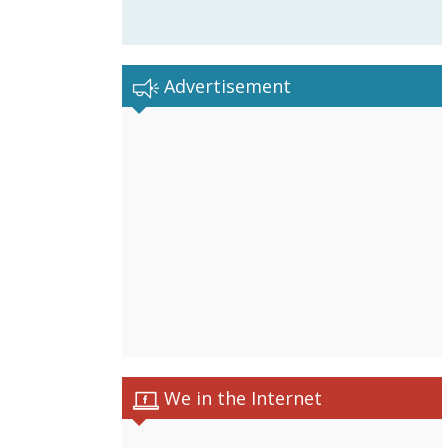
Advertisement
We in the Internet