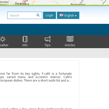
Login
English
eather
Info
Tips
Articles
 not far from its key sights, F-café is a fortunate
pt, varied menu and eccentric interior. Café’s
uropean dishes. There are a short sushi list and a...