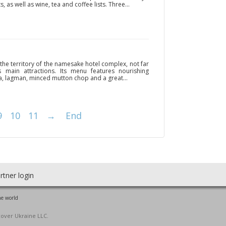
s, as well as wine, tea and coffee lists. Three...
the territory of the namesake hotel complex, not far
main attractions. Its menu features nourishing
a, lagman, minced mutton chop and a great...
9
10
11
→
End
rtner login
he world
cover Ukraine LLC.