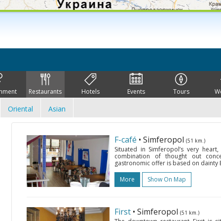
inment
Restaurants
Hotels
Events
Tours
W
Oriental
Asian
F-café
• Simferopol
(51 km.)
Situated in Simferopol’s very heart,
combination of thought out conce
gastronomic offer is based on dainty E
More
Show On Map
First
• Simferopol
(51 km.)