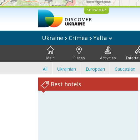
SHOW MAP
Ukraine
Crimea
Yalta
Main
Places
Activities
Enterta
All
Ukrainian
European
Caucasian
Best hotels