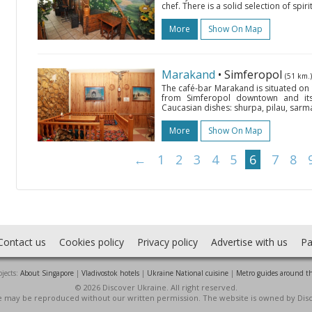
chef. There is a solid selection of spirit
More
Show On Map
Marakand
• Simferopol
(51 km.)
The café-bar Marakand is situated on 
from Simferopol downtown and its 
Caucasian dishes: shurpa, pilau, sarm
More
Show On Map
←
1
2
3
4
5
6
7
8
Contact us
Cookies policy
Privacy policy
Advertise with us
Pa
jects:
About Singapore
|
Vladivostok hotels
|
Ukraine National cuisine
|
Metro guides around t
© 2026 Discover Ukraine. All right reserved.
ite may be reproduced without our written permission. The website is owned by Dis