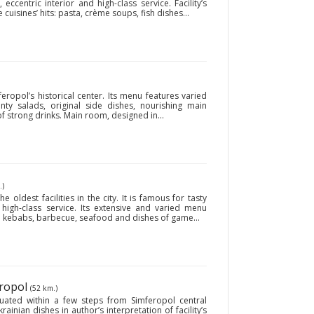
eccentric interior and high-class service. Facility’s
isines’ hits: pasta, crème soups, fish dishes...
eropol’s historical center. Its menu features varied
ty salads, original side dishes, nourishing main
f strong drinks. Main room, designed in...
.)
 oldest facilities in the city. It is famous for tasty
high-class service. Its extensive and varied menu
ish kebabs, barbecue, seafood and dishes of game...
eropol
(52 km.)
uated within a few steps from Simferopol central
krainian dishes in author’s interpretation of facility’s