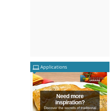
Applications
Need more
inspiration?
Discover the secrets of traditional