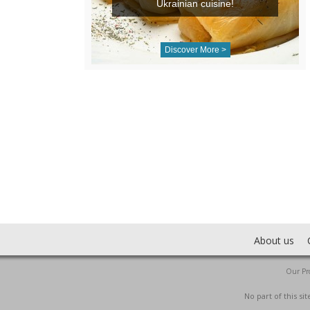
Ukrainian cuisine!
Discover More >
About us
Our Pro
No part of this s