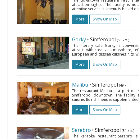
The downtown restaurant First is si
attraction sights. The facility is n
attentive service. Its menu is based on
More
Show On Map
Gorky
• Simferopol
(51 km.)
The literary café Gorky is convenie
attracts with creative atmosphere, ref
European and Russian cuisines’ hits, w
More
Show On Map
Malibu
• Simferopol
(49 km.)
The restaurant Malibu is a part of 
Simferopol downtown. The facility
cuisine. Its rich menu is supplemented 
More
Show On Map
Serebro
• Simferopol
(51 km.)
The karaoke restaurant Serebro is s