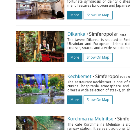
fortunate symbiosis of dainty dishes, 
menu features European and Japanese cu
More
Show On Map
Dikanka
• Simferopol
(51 km.)
The tavern Dikanka is situated in Simf
Ukrainian and European dishes: dain
courses, snacks and a wide selection o
More
Show On Map
Kechkemet
• Simferopol
(53 km
The restaurant Kechkemet is one of the
cuisine, hospitable atmosphere and 
offers a wide selection of steaks, sh
More
Show On Map
Korchma na Melnitse
• Simf
The café Korchma na Melnitse is sit
railway station. It serves traditional U