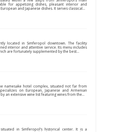
tuated within a few steps from Simferopol’s main
otable for appetizing dishes, pleasant interior and
 European and Japanese dishes. It serves classical...
ntly located in Simferopol downtown. The facility
ined interior and attentive service. Its menu includes
hich are fortunately supplemented by the best...
the namesake hotel complex, situated not far from
 specializes on European, Japanese and Armenian
by an extensive wine list featuring wines from the...
ituated in Simferopol’s historical center. It is a