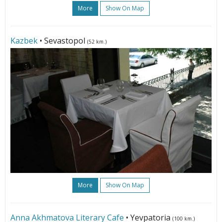
More
Show On Map
Kazbek
• Sevastopol
(52 km.)
More
Show On Map
Anna Akhmatova Literary Cafe
• Yevpatoria
(100 km.)