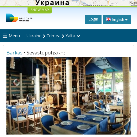
SHOW MAP
Login
English
Menu
Ukraine
Crimea
Yalta
Barkas
• Sevastopol
(53 km.)