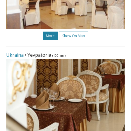
More
Show On Map
Ukraina
• Yevpatoria
(100 km.)