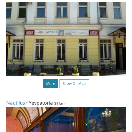
More
Show On Map
Nautilus
• Yevpatoria
(99 km.)