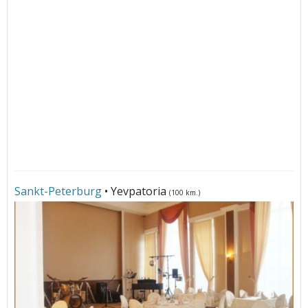
Sankt-Peterburg
• Yevpatoria
(100 km.)