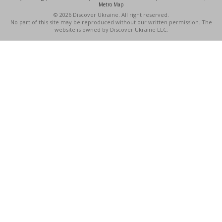
Metro Map
© 2026 Discover Ukraine. All right reserved.
No part of this site may be reproduced without our written permission. The
website is owned by Discover Ukraine LLC.