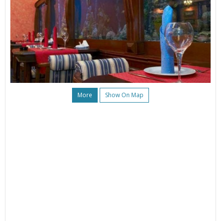
More
Show On Map