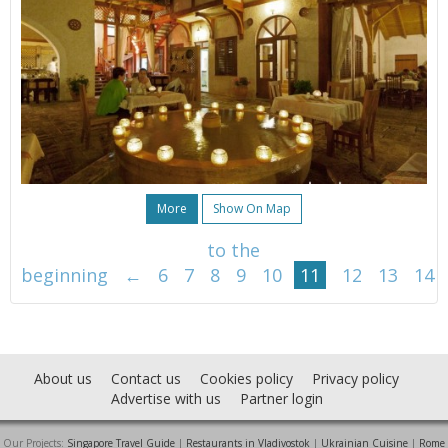
More
Show On Map
to the
beginning
←
6
7
8
9
10
11
12
13
14
About us
Contact us
Cookies policy
Privacy policy
Advertise with us
Partner login
Our Projects:
Singapore Travel Guide
|
Restaurants in Vladivostok
|
Ukrainian Cuisine
|
Rome