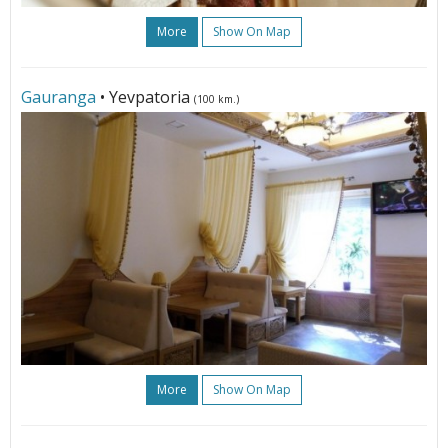
More
Show On Map
Gauranga
• Yevpatoria
(100 km.)
More
Show On Map