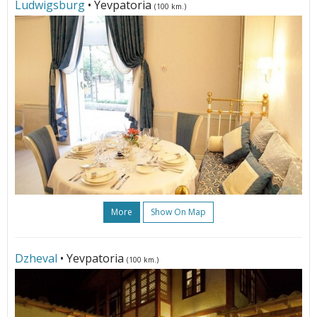
Ludwigsburg
• Yevpatoria
(100 km.)
More
Show On Map
Dzheval
• Yevpatoria
(100 km.)