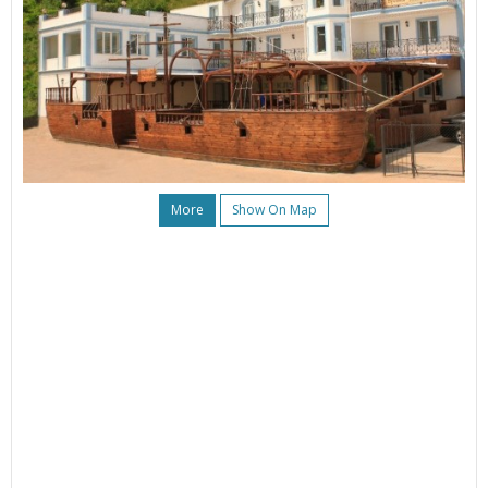
More
Show On Map