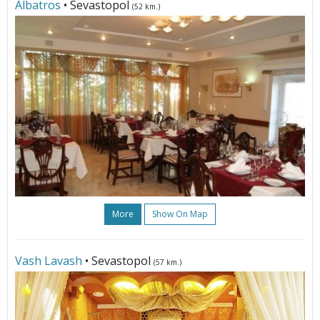
Albatros
• Sevastopol
(52 km.)
More
Show On Map
Vash Lavash
• Sevastopol
(57 km.)