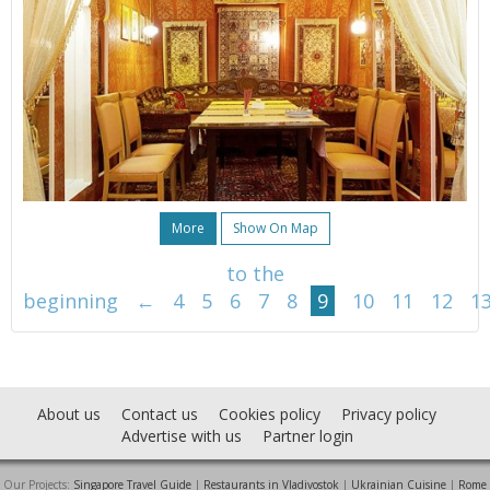
More
Show On Map
to the
beginning
←
4
5
6
7
8
9
10
11
12
1
About us
Contact us
Cookies policy
Privacy policy
Advertise with us
Partner login
Our Projects:
Singapore Travel Guide
|
Restaurants in Vladivostok
|
Ukrainian Cuisine
|
Rome