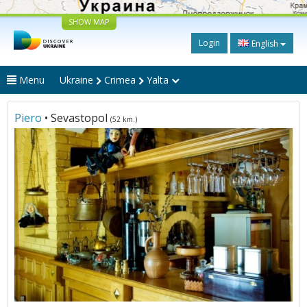
SHOW MAP
Login
English
Menu
Ukraine
Crimea
Yalta
Piero
• Sevastopol
(52 km.)