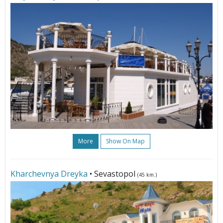
More
Show On Map
Kharchevnya Dreyka
• Sevastopol
(45 km.)