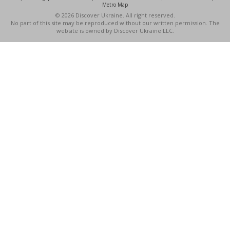
Metro Map
© 2026 Discover Ukraine. All right reserved.
No part of this site may be reproduced without our written permission. The
website is owned by Discover Ukraine LLC.