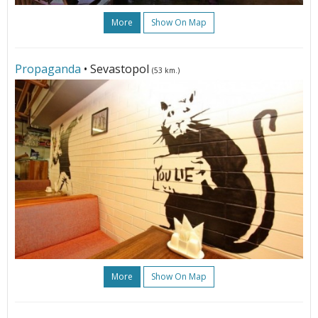
More
Show On Map
Propaganda
• Sevastopol
(53 km.)
More
Show On Map