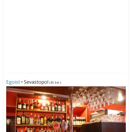
Egoist
• Sevastopol
(45 km.)