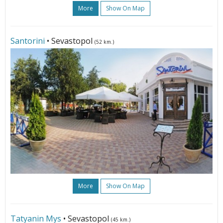
More
Show On Map
Santorini
• Sevastopol
(52 km.)
More
Show On Map
Tatyanin Mys
• Sevastopol
(45 km.)