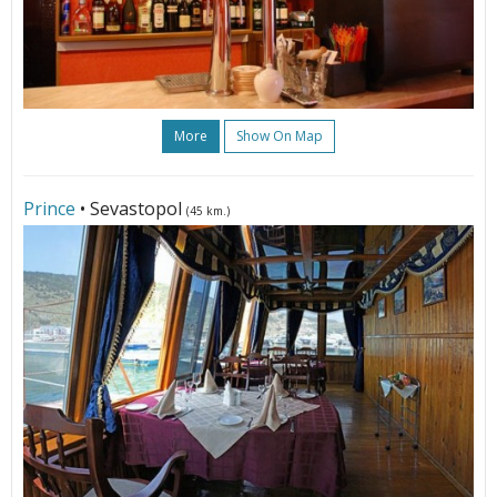
More
Show On Map
Prince
• Sevastopol
(45 km.)