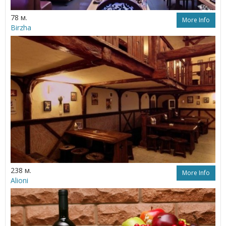
78 м.
More Info
Birzha
238 м.
More Info
Alioni