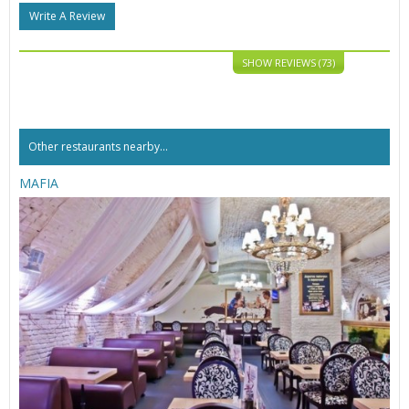
Write A Review
SHOW REVIEWS (73)
Other restaurants nearby...
MAFIA