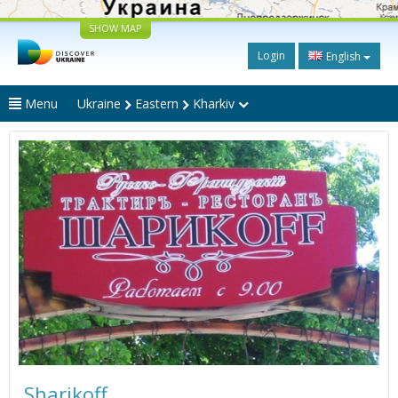
SHOW MAP
Login
English
Menu
Ukraine
Eastern
Kharkiv
Sharikoff