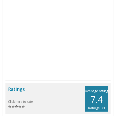
Ratings
Average rating
7.4
Click here to rate
Ratings: 73