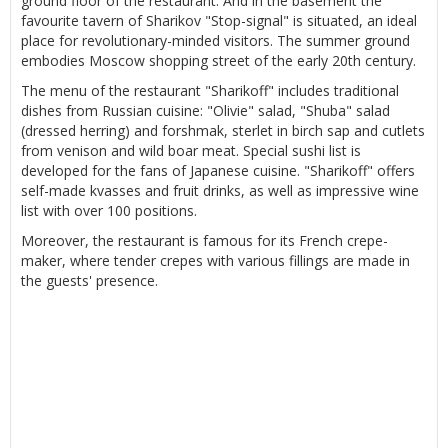
ground floor of the restaurant. And in the basement the
favourite tavern of Sharikov "Stop-signal" is situated, an ideal
place for revolutionary-minded visitors. The summer ground
embodies Moscow shopping street of the early 20th century.
The menu of the restaurant "Sharikoff" includes traditional
dishes from Russian cuisine: "Olivie" salad, "Shuba" salad
(dressed herring) and forshmak, sterlet in birch sap and cutlets
from venison and wild boar meat. Special sushi list is
developed for the fans of Japanese cuisine. "Sharikoff" offers
self-made kvasses and fruit drinks, as well as impressive wine
list with over 100 positions.
Moreover, the restaurant is famous for its French crepe-
maker, where tender crepes with various fillings are made in
the guests' presence.