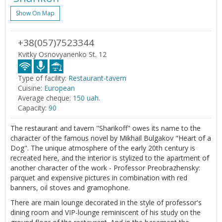
Show On Map
+38(057)7523344
Kvitky Osnovyanenko St. 12
Type of facility:
Restaurant-tavern
Cuisine:
European
Average cheque:
150 uah.
Capacity:
90
The restaurant and tavern "Sharikoff" owes its name to the
character of the famous novel by Mikhail Bulgakov "Heart of a
Dog". The unique atmosphere of the early 20th century is
recreated here, and the interior is stylized to the apartment of
another character of the work - Professor Preobrazhensky:
parquet and expensive pictures in combination with red
banners, oil stoves and gramophone.
There are main lounge decorated in the style of professor's
dining room and VIP-lounge reminiscent of his study on the