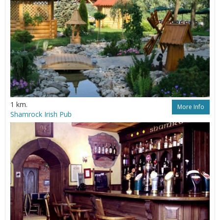
1 km.
More Info
Shamrock Irish Pub