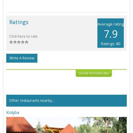
Ratings
Average rating
7.9
Click here to rate
Ratings: 80
Write A Review
SHOW REVIEWS (80)
Other restaurants nearby...
Kolyba