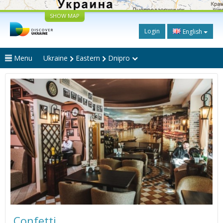
SHOW MAP
Login
English
Menu
Ukraine
Eastern
Dnipro
Confetti