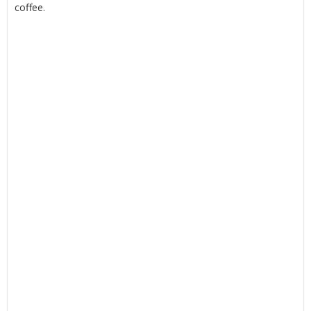
coffee.