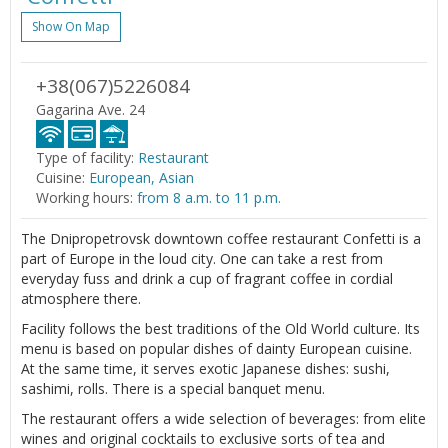
Show On Map
+38(067)5226084
Gagarina Ave. 24
Type of facility:
Restaurant
Cuisine:
European, Asian
Working hours:
from 8 a.m. to 11 p.m.
The Dnipropetrovsk downtown coffee restaurant Confetti is a
part of Europe in the loud city. One can take a rest from
everyday fuss and drink a cup of fragrant coffee in cordial
atmosphere there.
Facility follows the best traditions of the Old World culture. Its
menu is based on popular dishes of dainty European cuisine.
At the same time, it serves exotic Japanese dishes: sushi,
sashimi, rolls. There is a special banquet menu.
The restaurant offers a wide selection of beverages: from elite
wines and original cocktails to exclusive sorts of tea and