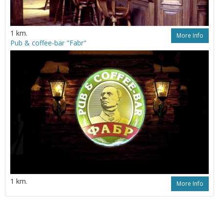
1 km.
More Info
Pub & coffeе-bar "Fabr"
1 km.
More Info