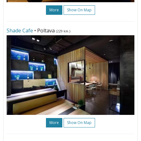
More
Show On Map
Shade Cafe
• Poltava
(229 km.)
More
Show On Map