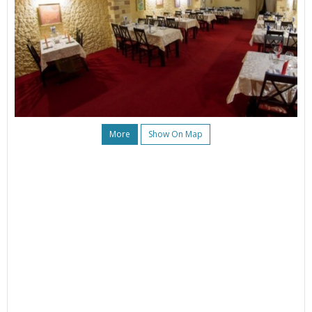
More
Show On Map