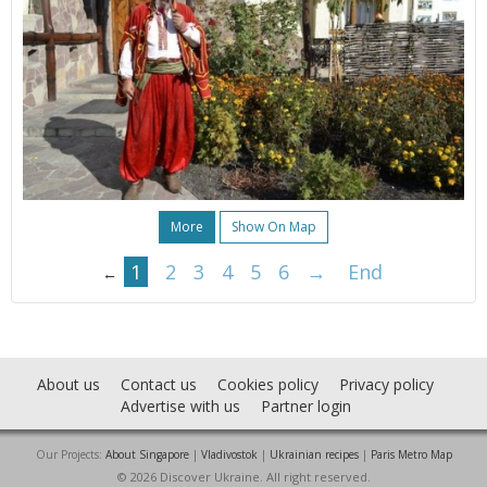
More
Show On Map
1
2
3
4
5
6
→
End
←
About us
Contact us
Cookies policy
Privacy policy
Advertise with us
Partner login
Our Projects:
About Singapore
|
Vladivostok
|
Ukrainian recipes
|
Paris Metro Map
© 2026 Discover Ukraine. All right reserved.