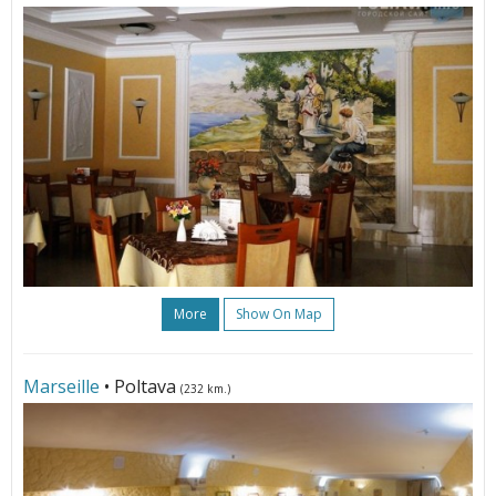
More
Show On Map
Marseille
• Poltava
(232 km.)