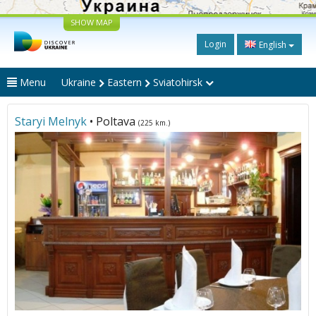
SHOW MAP
Login
English
Menu
Ukraine
Eastern
Sviatohirsk
Staryi Melnyk
• Poltava
(225 km.)