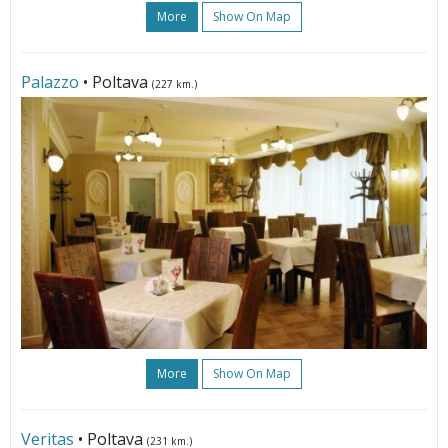
More
Show On Map
Palazzo
• Poltava
(227 km.)
More
Show On Map
Veritas
• Poltava
(231 km.)