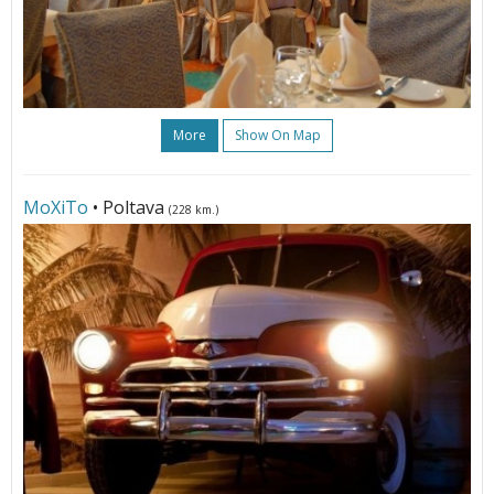
More
Show On Map
МоХіТо
• Poltava
(228 km.)