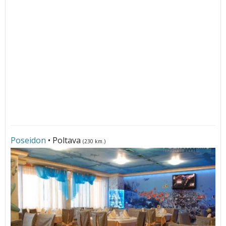
Poseidon
• Poltava
(230 km.)