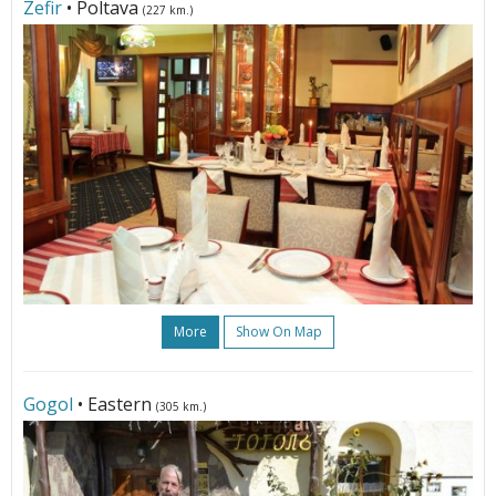
Zefir
• Poltava
(227 km.)
More
Show On Map
Gogol
• Eastern
(305 km.)