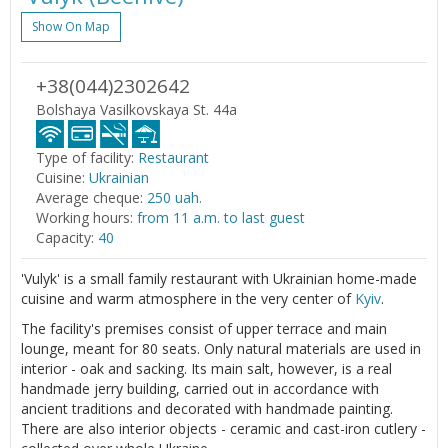
Show On Map
+38(044)2302642
Bolshaya Vasilkovskaya St. 44a
Type of facility:
Restaurant
Cuisine:
Ukrainian
Average cheque:
250 uah.
Working hours:
from 11 a.m. to last guest
Capacity:
40
'Vulyk' is a small family restaurant with Ukrainian home-made
cuisine and warm atmosphere in the very center of
Kyiv
.
The facility's premises consist of upper terrace and main
lounge, meant for 80 seats. Only natural materials are used in
interior - oak and sacking. Its main salt, however, is a real
handmade jerry building, carried out in accordance with
ancient traditions and decorated with handmade painting.
There are also interior objects - ceramic and cast-iron cutlery -