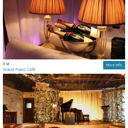
0 м.
More Info
Grand Piano Café