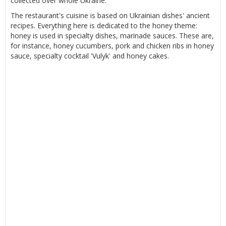
collected over whole Ukraine.
The restaurant's cuisine is based on Ukrainian dishes' ancient
recipes. Everything here is dedicated to the honey theme:
honey is used in specialty dishes, marinade sauces. These are,
for instance, honey cucumbers, pork and chicken ribs in honey
sauce, specialty cocktail 'Vulyk' and honey cakes.