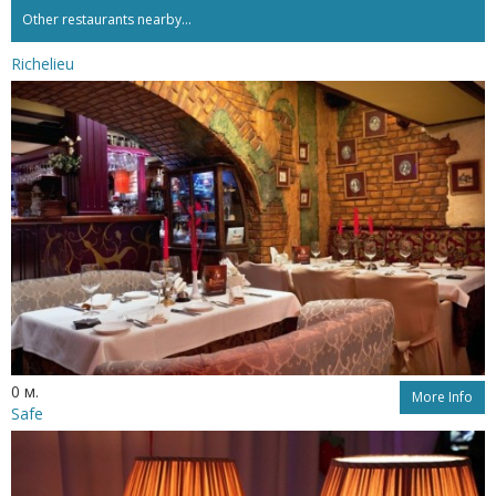
Other restaurants nearby...
Richelieu
0 м.
More Info
Safe