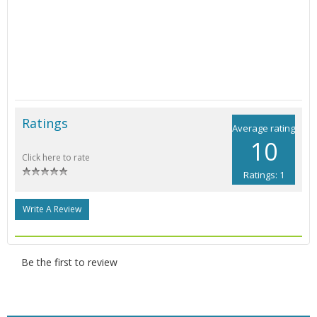
Ratings
Average rating
10
Click here to rate
Ratings: 1
Write A Review
Be the first to review