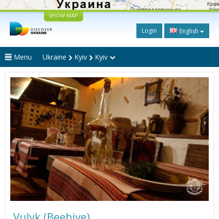
SHOW MAP
Login
English
Menu
Ukraine
Kyiv
Kyiv
Vulyk (Beehive)