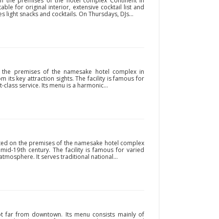
n the premises of the hotel complex Continent in
ble for original interior, extensive cocktail list and
 light snacks and cocktails. On Thursdays, DJs...
on the premises of the namesake hotel complex in
om its key attraction sights. The facility is famous for
t-class service. Its menu is a harmonic...
ated on the premises of the namesake hotel complex
 mid-19th century. The facility is famous for varied
tmosphere. It serves traditional national...
not far from downtown. Its menu consists mainly of