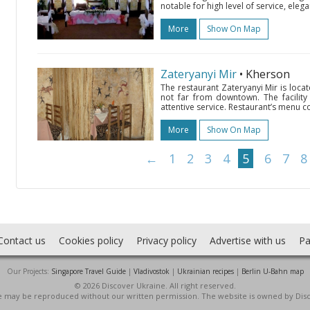
notable for high level of service, eleg
More
Show On Map
Zateryanyi Mir
• Kherson
The restaurant Zateryanyi Mir is loc
not far from downtown. The facility 
attentive service. Restaurant’s menu co
More
Show On Map
←
1
2
3
4
5
6
7
8
Contact us
Cookies policy
Privacy policy
Advertise with us
Pa
Our Projects:
Singapore Travel Guide
|
Vladivostok
|
Ukrainian recipes
|
Berlin U-Bahn map
© 2026 Discover Ukraine. All right reserved.
ite may be reproduced without our written permission. The website is owned by Dis