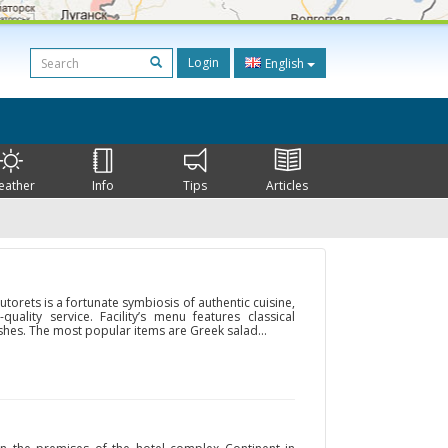
Login
English
eather
Info
Tips
Articles
orets is a fortunate symbiosis of authentic cuisine,
-quality service. Facility’s menu features classical
shes. The most popular items are Greek salad...