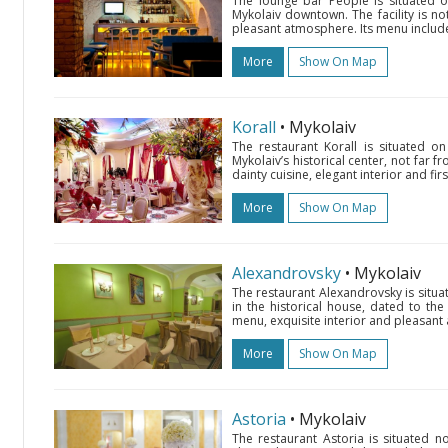
The lounge bar People is situated o
Mykolaiv downtown. The facility is nota
pleasant atmosphere. Its menu includes
More
Show On Map
Korall
• Mykolaiv
The restaurant Korall is situated 
Mykolaiv’s historical center, not far fr
dainty cuisine, elegant interior and firs
More
Show On Map
Alexandrovsky
• Mykolaiv
The restaurant Alexandrovsky is situ
in the historical house, dated to the
menu, exquisite interior and pleasant a
More
Show On Map
Astoria
• Mykolaiv
The restaurant Astoria is situated 