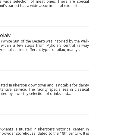
 a wide selection of meat ones. There are special
t’s bar list has a wide assortment of exquisite...
olaiv
 (White Sun of the Desert) was inspired by the well-
 within a few steps from Mykolaiv central railway
riental cuisine: different types of pilau, manty...
tuated In Kherson downtown and is notable for dainty
ntive service. The facility specializes in classical
ed by a worthy selection of drinks and...
hants is situated in Kherson’s historical center, in
npowder storehouse, dated to the 18th century. It is