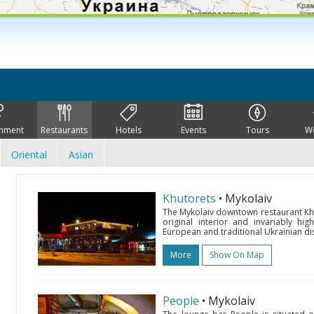
inment
Restaurants
Hotels
Events
Tours
W
Oriental
Asian
Khutorets
• Mykolaiv
The Mykolaiv downtown restaurant Khut
original interior and invariably high
European and traditional Ukrainian di
More
Show On Map
People
• Mykolaiv