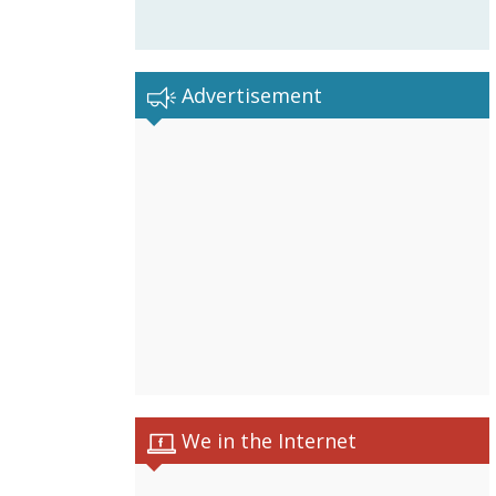
Advertisement
We in the Internet