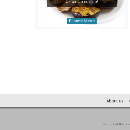
Ukrainian cuisine!
Discover More >
About us
No part of this s