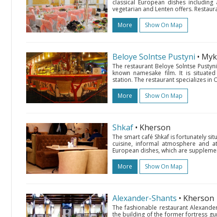
classical European dishes including
vegetarian and Lenten offers. Restauran
More
Show On Map
Beloye Solntse Pustyni
• Myk
The restaurant Beloye Solntse Pustyni
known namesake film. It is situated
station. The restaurant specializes in O
More
Show On Map
Shkaf
• Kherson
The smart café Shkaf is fortunately si
cuisine, informal atmosphere and atte
European dishes, which are supplement
More
Show On Map
Alexander-Shants
• Kherson
The fashionable restaurant Alexander-S
the building of the former fortress gu