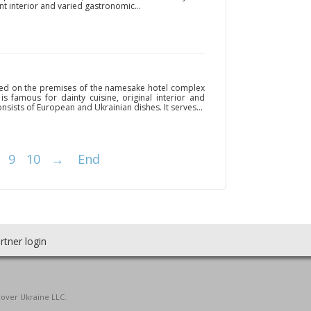
ant interior and varied gastronomic...
ated on the premises of the namesake hotel complex
is famous for dainty cuisine, original interior and
nsists of European and Ukrainian dishes. It serves...
9
10
→
End
rtner login
cover Ukraine LLC.