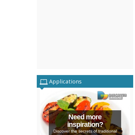
Applications
Need more
inspiration?
Discover the secrets of traditional