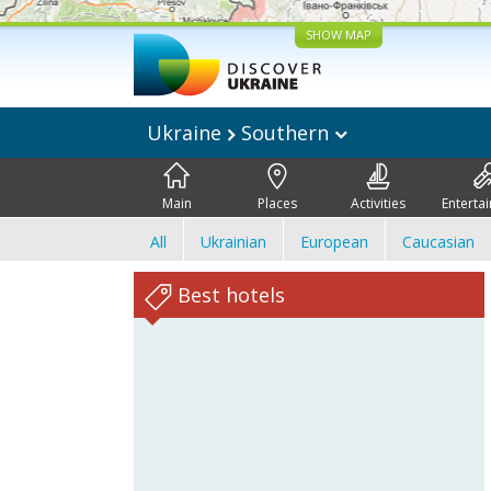
SHOW MAP
Ukraine
Southern
Main
Places
Activities
Enterta
All
Ukrainian
European
Caucasian
Best hotels