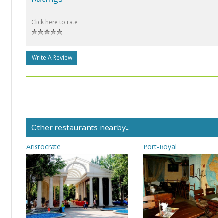
Click here to rate
Write A Review
Other restaurants nearby...
Aristocrate
Port-Royal