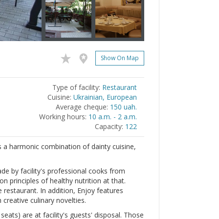
Show On Map
Type of facility:
Restaurant
Cuisine:
Ukrainian, European
Average cheque:
150 uah.
Working hours:
10 a.m. - 2 a.m.
Capacity:
122
is a harmonic combination of dainty cuisine,
e by facility's professional cooks from
n principles of healthy nutrition at that.
restaurant. In addition, Enjoy features
creative culinary novelties.
eats) are at facility's guests' disposal. Those