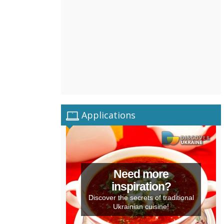
Applications
Need more
inspiration?
Discover the secrets of traditional
Ukrainian cuisine!