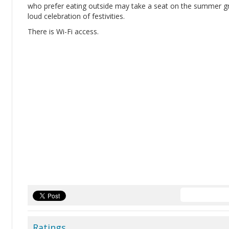
who prefer eating outside may take a seat on the summer gr
loud celebration of festivities.
There is Wi-Fi access.
Ratings