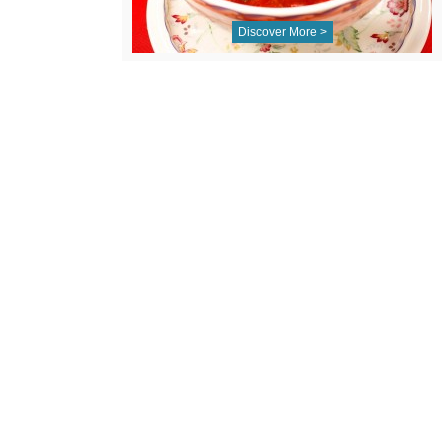
Discover More >