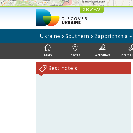
SHOW MAP
Ukraine
Southern
Zaporizhzhia
Main
Places
Activities
Enterta
Best hotels