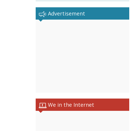
Advertisement
We in the Internet