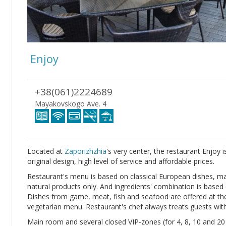
Enjoy
+38(061)2224689
Mayakovskogo Ave. 4
Located at
Zaporizhzhia
's very center, the restaurant Enjoy 
original design, high level of service and affordable prices.
Restaurant's menu is based on classical European dishes, mad
natural products only. And ingredients' combination is based o
Dishes from game, meat, fish and seafood are offered at the 
vegetarian menu. Restaurant's chef always treats guests with 
Main room and several closed VIP-zones (for 4, 8, 10 and 20 s