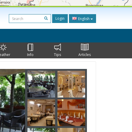
Login
English
eather
Info
Tips
Articles