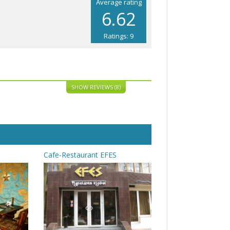
Average rating
6.62
Ratings: 9
SHOW REVIEWS (8)
Cafe-Restaurant EFES