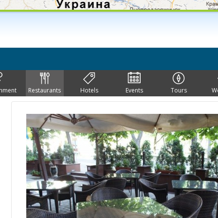
inment
Restaurants
Hotels
Events
Tours
W