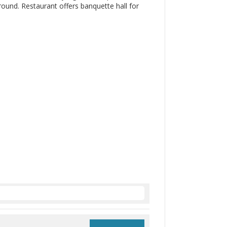
ound. Restaurant offers banquette hall for