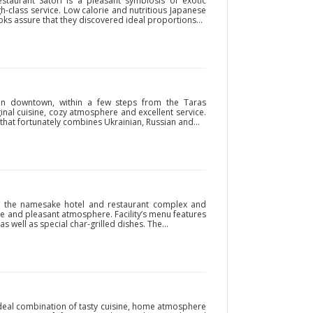
staurant Satori is a pleasant symbiosis of exotic
-class service. Low calorie and nutritious Japanese
ooks assure that they discovered ideal proportions...
d in downtown, within a few steps from the Taras
ginal cuisine, cozy atmosphere and excellent service.
that fortunately combines Ukrainian, Russian and...
of the namesake hotel and restaurant complex and
ice and pleasant atmosphere. Facility’s menu features
s well as special char-grilled dishes. The...
ideal combination of tasty cuisine, home atmosphere