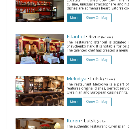
Located in Rivne’s downtown, the re
cuisine, unusual atmosophere and high
dishes are at menu’s heart. Satori’s c
More
Show On Map
Istanbul
• Rivne
(67 km.)
The restaurant Istanbul is situate
Shevchenko Park. It is notable for ori
The talented chef has created a menu 
More
Show On Map
Melodiya
• Lutsk
(73 km.)
The restaurant Melodiya is a part 
features original dishes, perfect serv
Ukrainian and European cuisines’ hits, a
More
Show On Map
Kuren
• Lutsk
(76 km.)
The authentic restaurant Kuren is an 