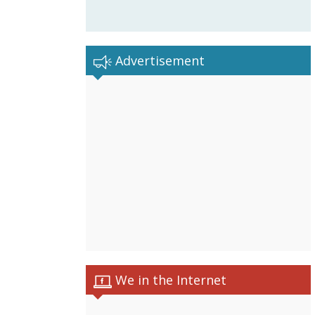
Advertisement
We in the Internet