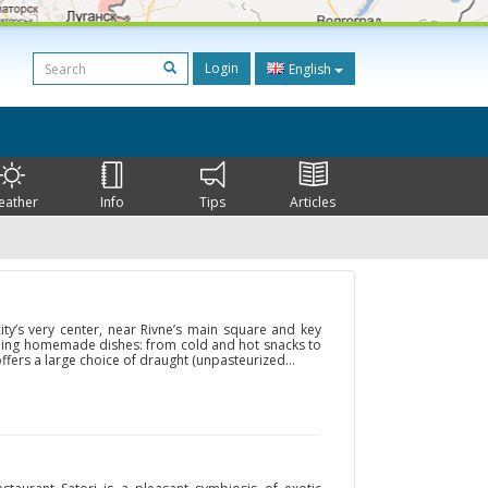
Login
English
eather
Info
Tips
Articles
ity’s very center, near Rivne’s main square and key
ishing homemade dishes: from cold and hot snacks to
ffers a large choice of draught (unpasteurized...