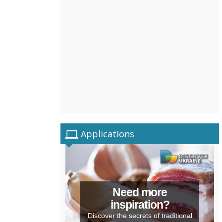
Applications
Need more
inspiration?
Discover the secrets of traditional