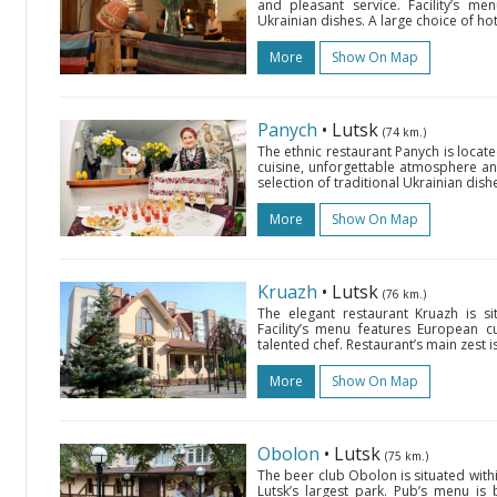
and pleasant service. Facility’s me
Ukrainian dishes. A large choice of ho
More
Show On Map
Panych
• Lutsk
(74 km.)
The ethnic restaurant Panych is locate
cuisine, unforgettable atmosphere and
selection of traditional Ukrainian dish
More
Show On Map
Kruazh
• Lutsk
(76 km.)
The elegant restaurant Kruazh is si
Facility’s menu features European c
talented chef. Restaurant’s main zest 
More
Show On Map
Obolon
• Lutsk
(75 km.)
The beer club Obolon is situated withi
Lutsk’s largest park. Pub’s menu is 