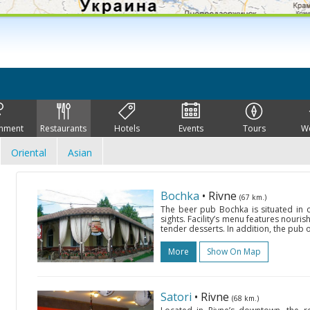
inment
Restaurants
Hotels
Events
Tours
W
Oriental
Asian
Bochka
• Rivne
(67 km.)
The beer pub Bochka is situated in c
sights. Facility’s menu features nour
tender desserts. In addition, the pub o
More
Show On Map
Satori
• Rivne
(68 km.)