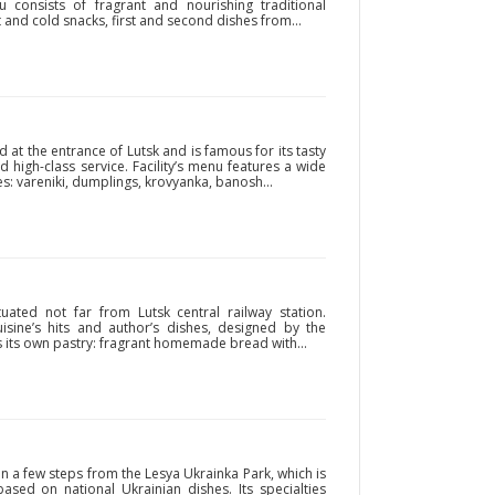
nu consists of fragrant and nourishing traditional
t and cold snacks, first and second dishes from...
d at the entrance of Lutsk and is famous for its tasty
 high-class service. Facility’s menu features a wide
es: vareniki, dumplings, krovyanka, banosh...
tuated not far from Lutsk central railway station.
uisine’s hits and author’s dishes, designed by the
is its own pastry: fragrant homemade bread with...
n a few steps from the Lesya Ukrainka Park, which is
based on national Ukrainian dishes. Its specialties