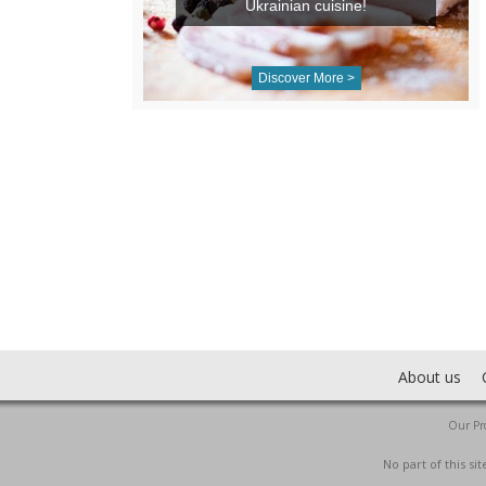
Ukrainian cuisine!
Discover More >
About us
Our Pro
No part of this s