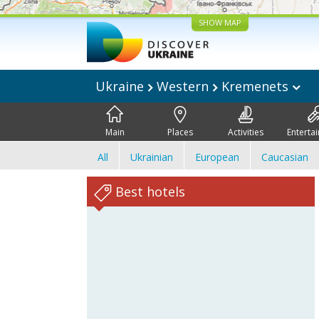
SHOW MAP
Ukraine
Western
Kremenets
Main
Places
Activities
Enterta
All
Ukrainian
European
Caucasian
Best hotels