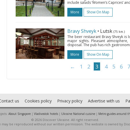
include salads ‘Women’s Caprices’ and
More
Show On Map
Bravy Shveyk
• Lutsk
(75 km.)
The beer restaurant Bravy Shveyk is loc
major sights. Pleasant atmosphere, d
disposal. The pub has rich gastronomic
More
Show On Map
←
1
2
3
4
5
6
Contact us
Cookies policy
Privacy policy
Advertise with us
Pa
jects:
About Singapore
|
Vladivostok hotels
|
Ukraine National cuisine
|
Metro guides around t
© 2026 Discover Ukraine. All right reserved.
ite may be reproduced without our written permission. The website is owned by Dis