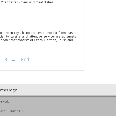
 ‘Cleopatra Lvovna’ and meat dishes...
ated in city’s historical center, not far from Lutsk’s
ainty cuisine and attentive service are at guests’
 offer that consists of Czech, German, Polish and...
7
8
→
End
rtner login
he world
cover Ukraine LLC.