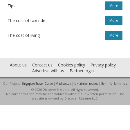
Tips
More
The cost of taxi ride
More
The cost of living
More
About us
Contact us
Cookies policy
Privacy policy
Advertise with us
Partner login
Our Projects:
Singapore Travel Guide
|
Vladivostok
|
Ukrainian recipes
|
Berlin U-Bahn map
© 2026 Discover Ukraine. All right reserved.
No part of this site may be reproduced without our written permission. The
website is owned by Discover Ukraine LLC.