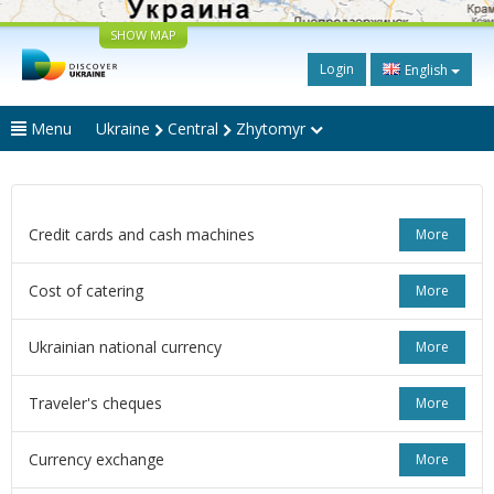
SHOW MAP
Login
English
Menu
Ukraine
Central
Zhytomyr
Credit cards and cash machines
More
Cost of catering
More
Ukrainian national currency
More
Traveler's cheques
More
Currency exchange
More