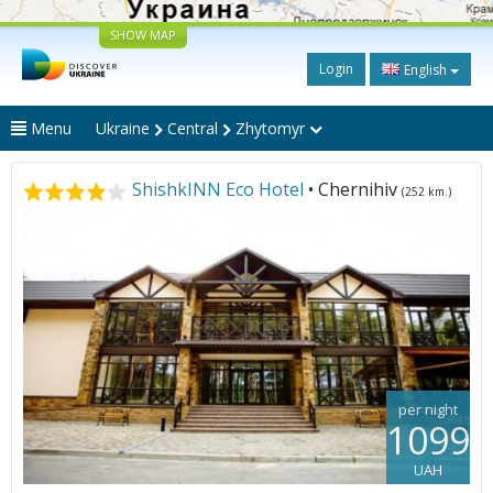
SHOW MAP
Login
English
Menu
Ukraine
Central
Zhytomyr
ShishkINN Eco Hotel
• Chernihiv
(252 km.)
per night
1099
UAH