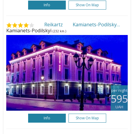
Info
Show On Map
Reikartz Kamianets-Podilsky
•
Kamianets-Podilskyi
(232 km.)
per night
595
UAH
Info
Show On Map