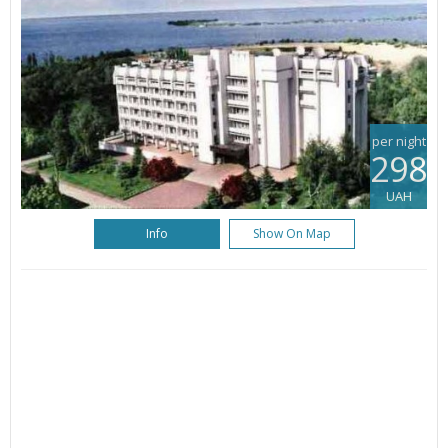
per night
298
UAH
Info
Show On Map