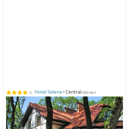
Hotel Selena
• Central
(252 km.)