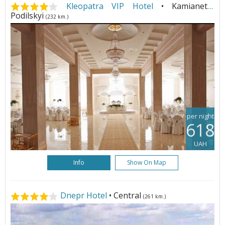
Kleopatra VIP Hotel
• Kamianets-
Podilskyi
(232 km.)
per night
618
UAH
Info
Show On Map
Dnepr Hotel
• Central
(261 km.)