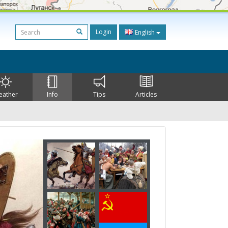
Login
English
eather
Info
Tips
Articles