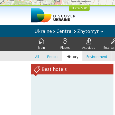
SHOW MAP
Ukraine
Central
Zhytomyr
Main
Places
Activities
Enterta
All
People
History
Environment
Best hotels