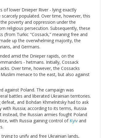
s of lower Dnieper River - lying exactly
 scarcely populated. Over time, however, this
d the poverty and oppression under the
m religious persecution. Subsequently, these
 (from Turkic "Cossack,” meaning free and
 made up the overwhelming majority, the
arians, and Germans.
unded amid the Dnieper rapids, on the
commanders - hetmans. Initially, Cossack
tacks. Over time, however, the Cossacks
he Muslim menace to the east, but also against
ed against Poland. The campaign was
ral battles and liberated Ukrainian territories.
ng defeat, and Bohdan Khmelnitsky had to ask
y with Russia; according to its terms, Russia
ut instead, the Russian armies fought Poland
tice, with Russia gaining control of
Kyiv
and
s.
trying to unify and free Ukrainian lands,