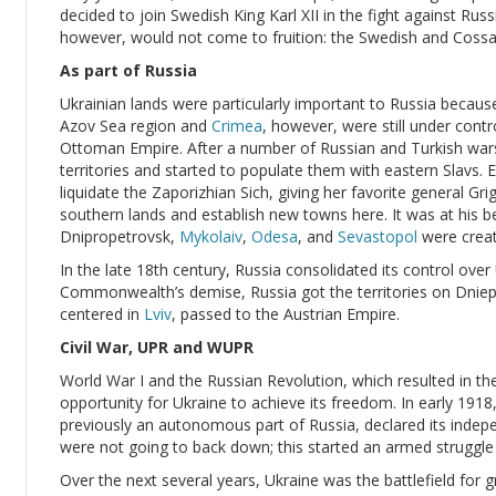
decided to join Swedish King Karl XII in the fight against Ru
however, would not come to fruition: the Swedish and Cossa
As part of Russia
Ukrainian lands were particularly important to Russia becaus
Azov Sea region and
Crimea
, however, were still under contr
Ottoman Empire. After a number of Russian and Turkish war
territories and started to populate them with eastern Slavs
liquidate the Zaporizhian Sich, giving her favorite general Gr
southern lands and establish new towns here. It was at his b
Dnipropetrovsk,
Mykolaiv
,
Odesa
, and
Sevastopol
were creat
In the late 18th century, Russia consolidated its control over
Commonwealth’s demise, Russia got the territories on Dnieper
centered in
Lviv
, passed to the Austrian Empire.
Civil War, UPR and WUPR
World War I and the Russian Revolution, which resulted in 
opportunity for Ukraine to achieve its freedom. In early 1918
previously an autonomous part of Russia, declared its inde
were not going to back down; this started an armed struggle o
Over the next several years, Ukraine was the battlefield for 