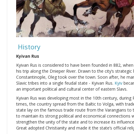
History
Kyivan Rus
Kyivan Rus is considered to have been founded in 882, whe
his trip along the Dnieper River. Drawn to the city’s strateg
Constantinople, Oleg took over the town. Soon after, he ma
Slavic tribes into a single feudal state - Kyivan Rus.
Kyiv
becam
an important political and cultural center of eastern Slavs.
Kyivan Rus was developing most in the 10th century, during Pr
times, the country spread from the Baltic to Volga, with trad
state lay on the famous trade route from the Varangians to 
to maintain its strong political and economical connections 
strengthen the unity of the state and to increase its influenc
Great adopted Christianity and made it the state’s official reli