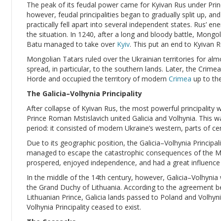
The peak of its feudal power came for Kyivan Rus under Princ
however, feudal principalities began to gradually split up, an
practically fell apart into several independent states. Rus’ e
the situation. In 1240, after a long and bloody battle, Mong
Batu managed to take over
Kyiv
. This put an end to Kyivan R
Mongolian Tatars ruled over the Ukrainian territories for alm
spread, in particular, to the southern lands. Later, the Cri
Horde and occupied the territory of modern
Crimea
up to the
The Galicia–Volhynia Principality
After collapse of Kyivan Rus, the most powerful principality 
Prince Roman Mstislavich united Galicia and Volhynia. This wa
period: it consisted of modern Ukraine’s western, parts of ce
Due to its geographic position, the Galicia–Volhynia Principalit
managed to escape the catastrophic consequences of the Mon
prospered, enjoyed independence, and had a great influence 
In the middle of the 14th century, however, Galicia–Volhyni
the Grand Duchy of Lithuania. According to the agreement b
Lithuanian Prince, Galicia lands passed to Poland and Volhyni
Volhynia Principality ceased to exist.