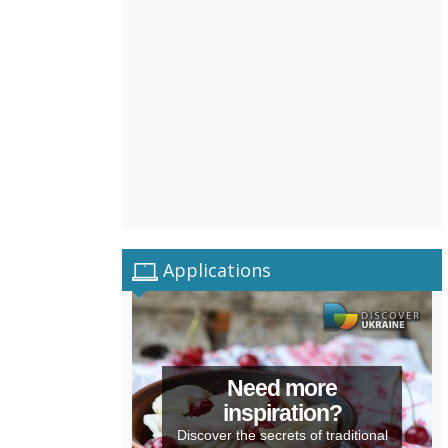
Applications
Need more
inspiration?
Discover the secrets of traditional