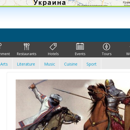
inment
Restaurants
Hotels
Events
Tours
W
Arts
Literature
Music
Cuisine
Sport