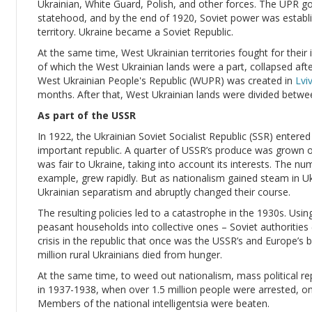
Ukrainian, White Guard, Polish, and other forces. The UPR 
statehood, and by the end of 1920, Soviet power was establis
territory. Ukraine became a Soviet Republic.
At the same time, West Ukrainian territories fought for the
of which the West Ukrainian lands were a part, collapsed af
West Ukrainian People's Republic (WUPR) was created in
Lvi
months. After that, West Ukrainian lands were divided betw
As part of the USSR
In 1922, the Ukrainian Soviet Socialist Republic (SSR) enter
important republic. A quarter of USSR’s produce was grown on 
was fair to Ukraine, taking into account its interests. The nu
example, grew rapidly. But as nationalism gained steam in Uk
Ukrainian separatism and abruptly changed their course.
The resulting policies led to a catastrophe in the 1930s. Using 
peasant households into collective ones – Soviet authorities (le
crisis in the republic that once was the USSR’s and Europe’s
million rural Ukrainians died from hunger.
At the same time, to weed out nationalism, mass political rep
in 1937-1938, when over 1.5 million people were arrested, o
Members of the national intelligentsia were beaten.