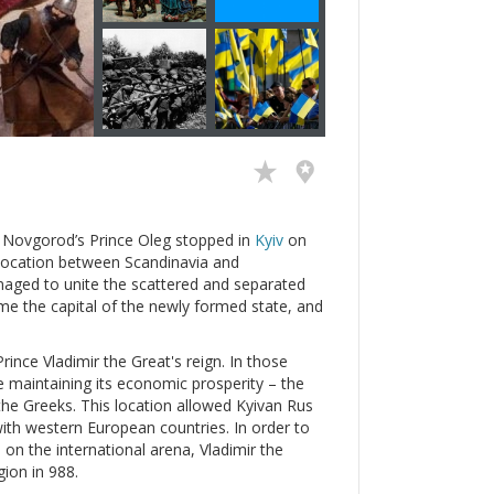
n Novgorod’s Prince Oleg stopped in
Kyiv
on
ic location between Scandinavia and
naged to unite the scattered and separated
e the capital of the newly formed state, and
ince Vladimir the Great's reign. In those
e maintaining its economic prosperity – the
the Greeks. This location allowed Kyivan Rus
with western European countries. In order to
e on the international arena, Vladimir the
gion in 988.