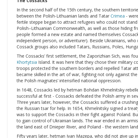
The Cossacks
In the second half of the 15th century, the southern territorie
between the Polish-Lithuanian lands and Tatar
Crimea
- were
fertile steppe began to attract refugees who could not stan
Polish–Lithuanian Commonwealth, as well as those hiding fro
people formed a new estate and named themselves Cossacks
independent person, or adventurer). Beside Ukrainians, who
Cossack groups also included Tatars, Russians, Poles, Hung
The Cossacks’ first settlement, the Zaporizhian Sich, was fo
Khortytsia
Island. It was here that they chose their military 
troops protected the southern borders and repelled Tatar at
became skilled in the art of war, fighting not only against t
the Polish magnates’ intensified national oppression.
In 1648, Cossacks led by hetman Bohdan Khmelnitsky rebell
successful at first - Cossacks defeated the Polish army in seve
Three years later, however, the Cossacks suffered a crushi
the Russian tsar for help. In 1654, Khmelnitsky signed a treat
was to support the Cossacks in their fight against Poland. B
to gain control of Ukrainian lands. The war ended in an armis
the land east of Dnieper River, and Poland - the western land
Fifty years later, hetman Ivan Mazepa, who did not give up in 