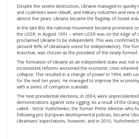
Despite the severe destruction, Ukraine managed to quickly r
and coalmines were rebuilt, and military industries and new e
almost five years. Ukraine became the flagship of Soviet indu
In the late 80s the national movement became prominent once 
the USSR. In August 1991 – when USSR was on the edge of c
proclaimed Ukraine to be independent. This was confirmed 
(around 90% of Ukrainians voted for independence). The form
Kravchuk, was chosen as the president of the newly formed 
The formation of Ukraine as an independent state was not e
inconsistent reforms worsened the economic crisis inherited f
collapse. This resulted in a change of power in 1994, with 
for the next ten years. He managed to improve the economy,
with a series of corruption scandals.
The next presidential elections, in 2004, were unprecedente
demonstrations against vote rigging. As a result of the Oran
called - Victor Yushchenko, the former Prime Minister who h
following pro-European developmental policies, became Ukra
Ukrainians’ expectations, however, and in 2010, Yushchenko