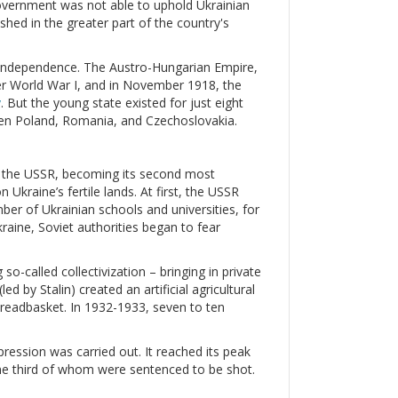
government was not able to uphold Ukrainian
hed in the greater part of the country's
ir independence. The Austro-Hungarian Empire,
ter World War I, and in November 1918, the
v
. But the young state existed for just eight
een Poland, Romania, and Czechoslovakia.
ed the USSR, becoming its second most
Ukraine’s fertile lands. At first, the USSR
mber of Ukrainian schools and universities, for
raine, Soviet authorities began to fear
so-called collectivization – bringing in private
d by Stalin) created an artificial agricultural
 breadbasket. In 1932-1933, seven to ten
ression was carried out. It reached its peak
ne third of whom were sentenced to be shot.