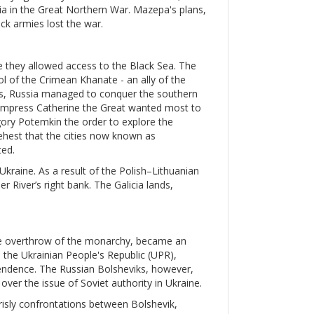
ssia in the Great Northern War. Mazepa's plans,
ck armies lost the war.
e they allowed access to the Black Sea. The
ol of the Crimean Khanate - an ally of the
s, Russia managed to conquer the southern
. Empress Catherine the Great wanted most to
igory Potemkin the order to explore the
ehest that the cities now known as
ed.
 Ukraine. As a result of the Polish–Lithuanian
 River’s right bank. The Galicia lands,
the overthrow of the monarchy, became an
, the Ukrainian People's Republic (UPR),
pendence. The Russian Bolsheviks, however,
ver the issue of Soviet authority in Ukraine.
grisly confrontations between Bolshevik,