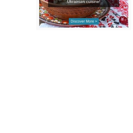
Ukrainian cuisine!
Discover More >