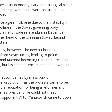
evive its economy. Large metallurgical plants
lectric power plants were constructed in
stry.
again in Ukraine due to the instability in
ollapse – the Soviet governing body
by a nationwide referendum in December
er head of the Ukrainian Soviet, Leonid
state.
asy, however. The new authorities’
rom Soviet times, leading to political
Leonid Kuchma becoming Ukraine’s president
 but his second term ended on a low point,
d, accompanied by mass public
ge Revolution - as the protests came to be
ad a reputation for being a reformer and
ine’s president. He could not meet
’s opponent Viktor Yanukovich came to power.