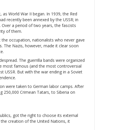
c, as World War II began. In 1939, the Red
had recently been annexed by the USSR; in
. Over a period of two years, the fascists
ity of them.
st the occupation, nationalists who never gave
. The Nazis, however, made it clear soon
e.
espread. The guerrilla bands were organized
 The most famous (and the most controversial
st USSR. But with the war ending in a Soviet
pendence.
llion were taken to German labor camps. After
ing 250,000 Crimean Tatars, to Siberia on
blics, got the right to choose its external
r the creation of the United Nations, it