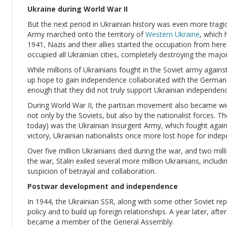
Ukraine during World War II
But the next period in Ukrainian history was even more tragi
Army marched onto the territory of
Western Ukraine
, which 
1941, Nazis and their allies started the occupation from here
occupied all Ukrainian cities, completely destroying the major
While millions of Ukrainians fought in the Soviet army again
up hope to gain independence collaborated with the Germans
enough that they did not truly support Ukrainian independenc
During World War II, the partisan movement also became wid
not only by the Soviets, but also by the nationalist forces.
today) was the Ukrainian Insurgent Army, which fought again
victory, Ukrainian nationalists once more lost hope for inde
Over five million Ukrainians died during the war, and two mi
the war, Stalin exiled several more million Ukrainians, includ
suspicion of betrayal and collaboration.
Postwar development and independence
In 1944, the Ukrainian SSR, along with some other Soviet repu
policy and to build up foreign relationships. A year later, afte
became a member of the General Assembly.