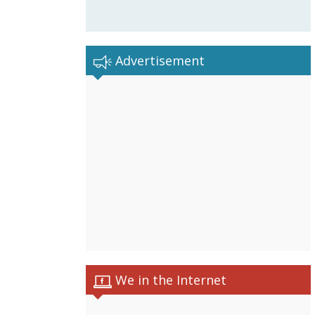
Advertisement
We in the Internet