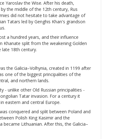
e Yaroslav the Wise. After his death,
d by the middle of the 12th century, Rus
nemies did not hesitate to take advantage of
olian Tatars led by Genghis Khan's grandson
us.
ost a hundred years, and their influence
mean Khanate split from the weakening Golden
 late 18th century.
was the Galicia–Volhynia, created in 1199 after
s one of the biggest principalities of the
ntral, and northern lands.
y - unlike other Old Russian principalities -
golian Tatar invasion. For a century it
in eastern and central Europe.
a was conquered and split between Poland and
etween Polish King Kasimir and the
a became Lithuanian. After this, the Galicia–