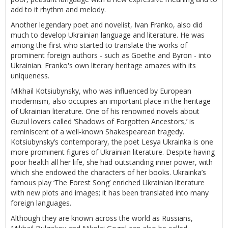
add to it rhythm and melody.
Another legendary poet and novelist, Ivan Franko, also did
much to develop Ukrainian language and literature. He was
among the first who started to translate the works of
prominent foreign authors - such as Goethe and Byron - into
Ukrainian. Franko's own literary heritage amazes with its
uniqueness.
Mikhail Kotsiubynsky, who was influenced by European
modernism, also occupies an important place in the heritage
of Ukrainian literature. One of his renowned novels about
Guzul lovers called ‘Shadows of Forgotten Ancestors,’ is
reminiscent of a well-known Shakespearean tragedy.
Kotsiubynsky’s contemporary, the poet Lesya Ukrainka is one
more prominent figures of Ukrainian literature. Despite having
poor health all her life, she had outstanding inner power, with
which she endowed the characters of her books. Ukrainka’s
famous play ‘The Forest Song’ enriched Ukrainian literature
with new plots and images; it has been translated into many
foreign languages.
Although they are known across the world as Russians,