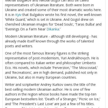
Mikhail Bulgakov and Nikolai Gogol can also be called
representatives of Ukrainian literature. Both were born in
Ukraine and created some of their most dramatic works here.
It is in
Kyiv
that Bulgakov wrote his first novel, the well-known
‘White Guard,’ which is set in Ukraine. And Gogol drew on
cherished Ukrainian images for ‘Dead Souls’, ‘Taras Bulba’ and
‘Evenings On a Farm Near
Dikanka
.’
Modern Ukrainian literature - although still developing - has
already made itself known through the works of talented
poets and writers.
One of the most famous literary figures is the striking
representative of post-modernism, Yuri Andrukhovych. He is
often compared to Italian writer and philosopher Umberto
Eco. His novels, which include ‘Perverzion,’ ‘The Moscoviad,’
and ‘Recreations’, are in high demand, published not only in
Ukraine, but also in many European countries.
Writer and scriptwriter Andrey Kurkov owns the title of the
best-selling modern Ukrainian author. He is one of few
authors in the region whose books have made the top-ten
European bestsellers list. ‘Death of a Stranger,’ ‘Picnic on Ice,’
and ‘The President's Last Love’ are just a few of his titles.