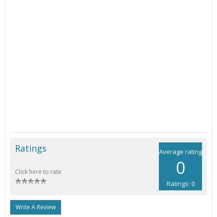
Ratings
Average rating
0
Click here to rate
Ratings: 0
Write A Review