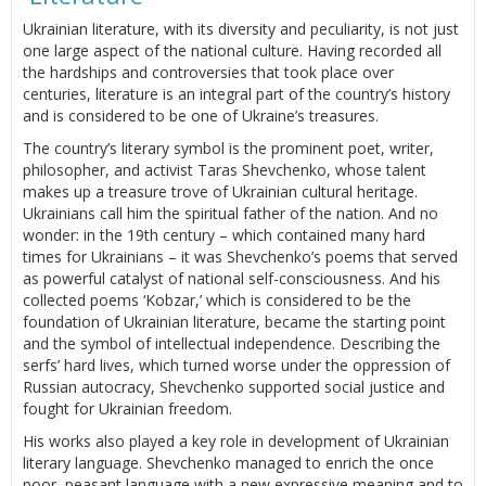
Ukrainian literature, with its diversity and peculiarity, is not just
one large aspect of the national culture. Having recorded all
the hardships and controversies that took place over
centuries, literature is an integral part of the country’s history
and is considered to be one of Ukraine’s treasures.
The country’s literary symbol is the prominent poet, writer,
philosopher, and activist Taras Shevchenko, whose talent
makes up a treasure trove of Ukrainian cultural heritage.
Ukrainians call him the spiritual father of the nation. And no
wonder: in the 19th century – which contained many hard
times for Ukrainians – it was Shevchenko’s poems that served
as powerful catalyst of national self-consciousness. And his
collected poems ‘Kobzar,’ which is considered to be the
foundation of Ukrainian literature, became the starting point
and the symbol of intellectual independence. Describing the
serfs’ hard lives, which turned worse under the oppression of
Russian autocracy, Shevchenko supported social justice and
fought for Ukrainian freedom.
His works also played a key role in development of Ukrainian
literary language. Shevchenko managed to enrich the once
poor, peasant language with a new expressive meaning and to