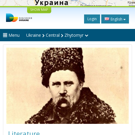
SHOW MAP
Login
English
Menu
Ukraine
Central
Zhytomyr
Literature