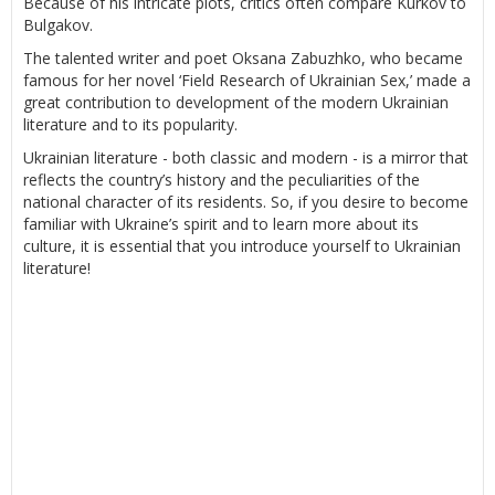
Because of his intricate plots, critics often compare Kurkov to
Bulgakov.
The talented writer and poet Oksana Zabuzhko, who became
famous for her novel ‘Field Research of Ukrainian Sex,’ made a
great contribution to development of the modern Ukrainian
literature and to its popularity.
Ukrainian literature - both classic and modern - is a mirror that
reflects the country’s history and the peculiarities of the
national character of its residents. So, if you desire to become
familiar with Ukraine’s spirit and to learn more about its
culture, it is essential that you introduce yourself to Ukrainian
literature!