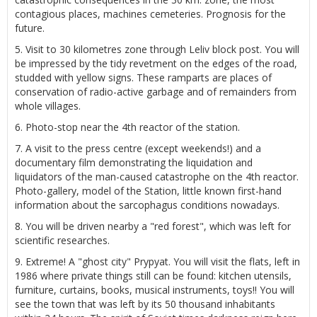
contagious places, machines cemeteries. Prognosis for the
future.
5. Visit to 30 kilometres zone through Leliv block post. You will
be impressed by the tidy revetment on the edges of the road,
studded with yellow signs. These ramparts are places of
conservation of radio-active garbage and of remainders from
whole villages.
6. Photo-stop near the 4th reactor of the station.
7. A visit to the press centre (except weekends!) and a
documentary film demonstrating the liquidation and
liquidators of the man-caused catastrophe on the 4th reactor.
Photo-gallery, model of the Station, little known first-hand
information about the sarcophagus conditions nowadays.
8. You will be driven nearby a "red forest", which was left for
scientific researches.
9. Extreme! A "ghost city" Prypyat. You will visit the flats, left in
1986 where private things still can be found: kitchen utensils,
furniture, curtains, books, musical instruments, toys!! You will
see the town that was left by its 50 thousand inhabitants