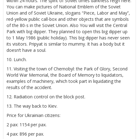
within 24 hours. The spirit of Soviet times darkness reign here.
You can make pictures of National Emblem of the Soviet
Union and of Soviet Ukraine, slogans “Piece, Labor and May”,
red-yellow public call-box and other objects that are symbols
of the 80-s in the Soviet Union. Also You will visit the Central
Park with big dipper. They planned to open this big dipper up
to 1 May 1986 (public holiday). This big dipper has never seen
its visitors. Pripyat is similar to mummy. It has a body but it
doesn’t have a soul.
10. Lunch.
11. Visiting the town of Chernobyl: the Park of Glory, Second
World War Memorial, the Board of Memory to liquidators,
examples of machinery, which took part in liquidating the
results of the accident.
12. Radiation control on the block post.
13. The way back to Kiev.
Price for Ukrainian citizens:
2 pax: 1154 per pax.
4 pax: 896 per pax.