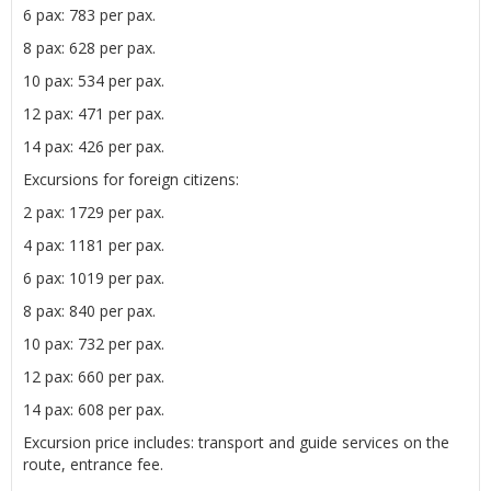
6 pax: 783 per pax.
8 pax: 628 per pax.
10 pax: 534 per pax.
12 pax: 471 per pax.
14 pax: 426 per pax.
Excursions for foreign citizens:
2 pax: 1729 per pax.
4 pax: 1181 per pax.
6 pax: 1019 per pax.
8 pax: 840 per pax.
10 pax: 732 per pax.
12 pax: 660 per pax.
14 pax: 608 per pax.
Excursion price includes: transport and guide services on the
route, entrance fee.