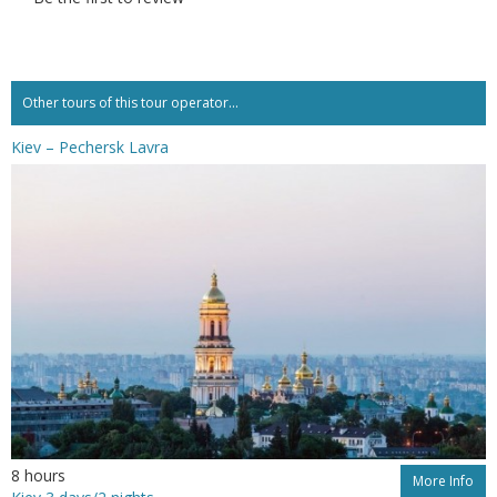
Other tours of this tour operator...
Kiev – Pechersk Lavra
8 hours
More Info