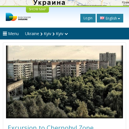
SHOW MAP
Login
English
Menu
Ukraine
Kyiv
Kyiv
Excursion to Chernobyl Zone