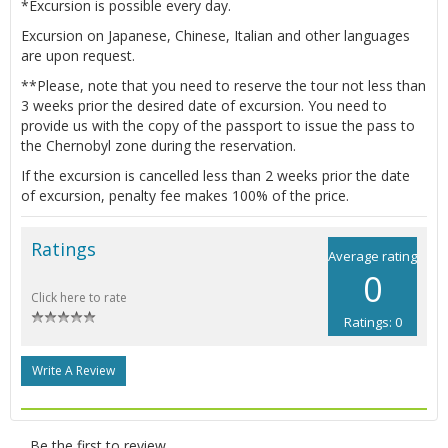
*Excursion is possible every day.
Excursion on Japanese, Chinese, Italian and other languages
are upon request.
**Please, note that you need to reserve the tour not less than
3 weeks prior the desired date of excursion. You need to
provide us with the copy of the passport to issue the pass to
the Chernobyl zone during the reservation.
If the excursion is cancelled less than 2 weeks prior the date
of excursion, penalty fee makes 100% of the price.
Ratings
Average rating
0
Click here to rate
Ratings: 0
Write A Review
Be the first to review