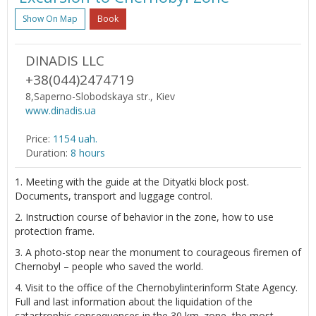
Show On Map
Book
DINADIS LLC
+38(044)2474719
8,Saperno-Slobodskaya str., Kiev
www.dinadis.ua
Price:
1154 uah.
Duration:
8 hours
1. Meeting with the guide at the Dityatki block post.
Documents, transport and luggage control.
2. Instruction course of behavior in the zone, how to use
protection frame.
3. A photo-stop near the monument to courageous firemen of
Chernobyl – people who saved the world.
4. Visit to the office of the Chernobylinterinform State Agency.
Full and last information about the liquidation of the
catastrophic consequences in the 30 km. zone, the most