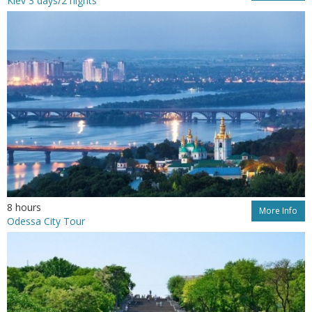
Kiev 3 days/2 nights
8 hours
More Info
Odessa City Tour