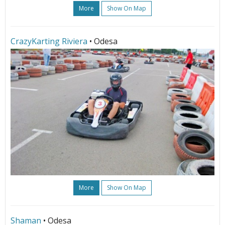
More
Show On Map
СrazyKarting Riviera
• Odesa
More
Show On Map
Shaman
• Odesa