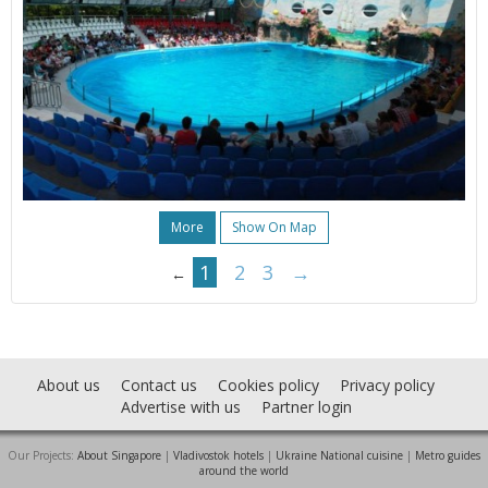
More
Show On Map
1
2
3
→
←
About us
Contact us
Cookies policy
Privacy policy
Advertise with us
Partner login
Our Projects:
About Singapore
|
Vladivostok hotels
|
Ukraine National cuisine
|
Metro guides
around the world