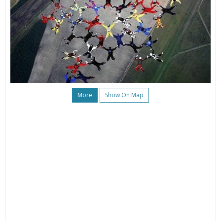
More
Show On Map