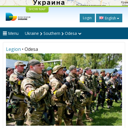
SHOW MAP
Login
English
Menu
Ukraine
Southern
Odesa
Legion
• Odesa