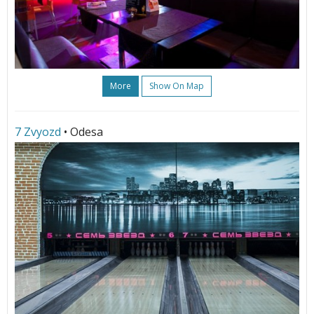
More
Show On Map
7 Zvyozd
• Odesa