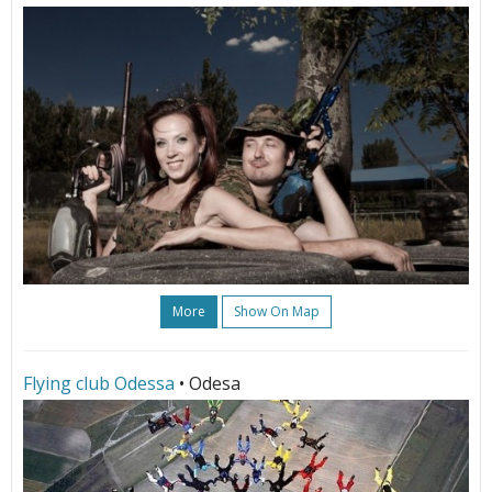
More
Show On Map
Flying club Odessa
• Odesa