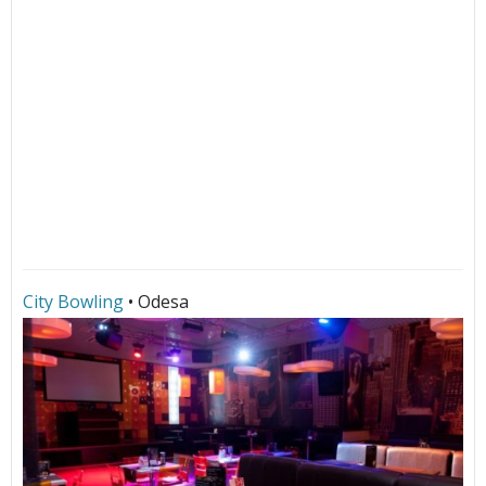
City Bowling
• Odesa