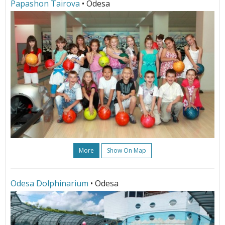
Papashon Tairova
• Odesa
More
Show On Map
Odesa Dolphinarium
• Odesa