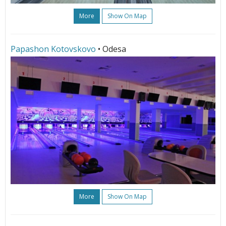
More
Show On Map
Papashon Kotovskovo
• Odesa
More
Show On Map