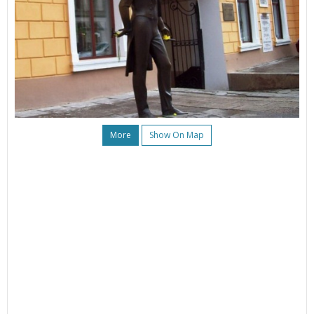
More
Show On Map