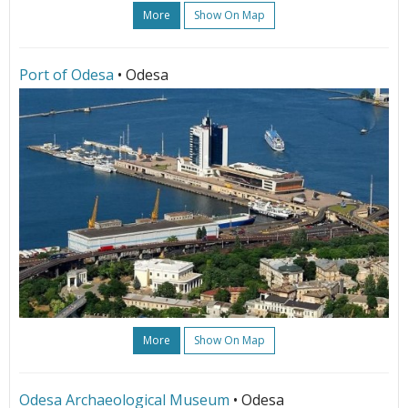
More
Show On Map
Port of Odesa
• Odesa
More
Show On Map
Odesa Archaeological Museum
• Odesa