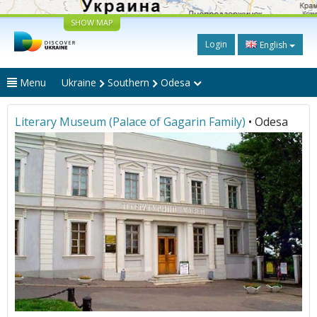
SHOW MAP
Login
English
Menu
Ukraine
Southern
Odesa
Literary Museum (Palace of Gagarin Family)
• Odesa