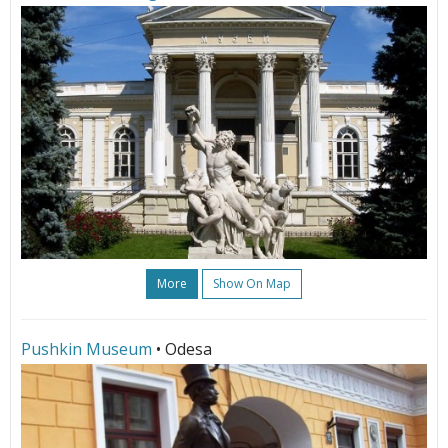
More
Show On Map
Pushkin Museum
• Odesa