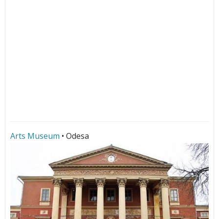
Arts Museum
• Odesa