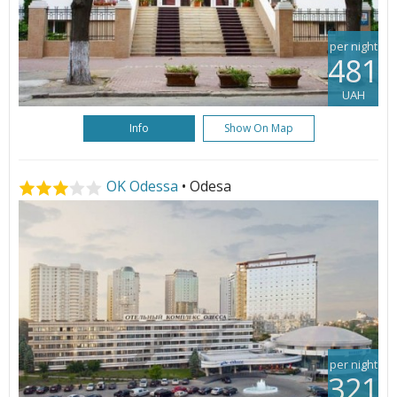
per night
481
UAH
Info
Show On Map
OK Odessa
• Odesa
per night
321