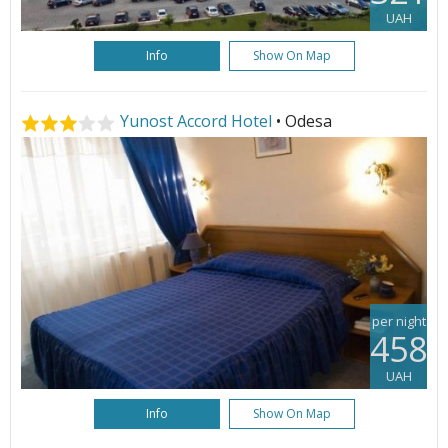
UAH
Info
Show On Map
Yunost Accord Hotel
• Odesa
per night
458
UAH
Info
Show On Map