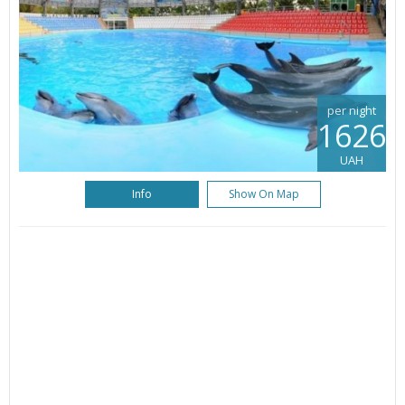
per night
1626
UAH
Info
Show On Map