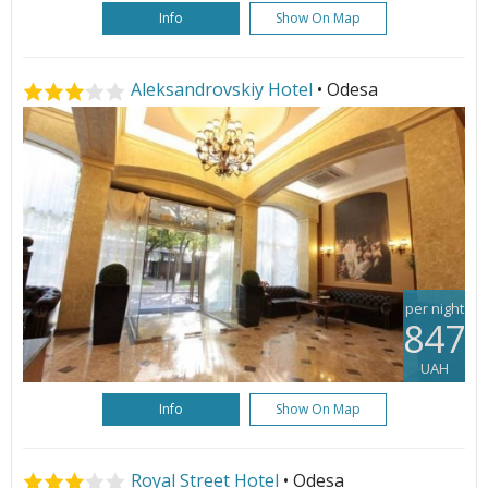
Info
Show On Map
Aleksandrovskiy Hotel
• Odesa
per night
847
UAH
Info
Show On Map
Royal Street Hotel
• Odesa