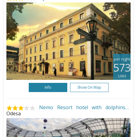
per night
573
UAH
Info
Show On Map
Nemo Resort hotel with dolphins
•
Odesa