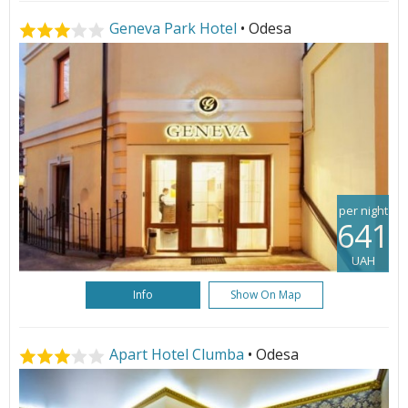
Geneva Park Hotel
• Odesa
per night
641
UAH
Info
Show On Map
Apart Hotel Clumba
• Odesa