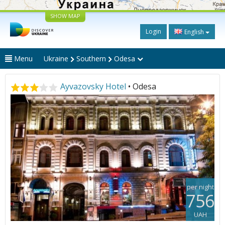
SHOW MAP
Login
English
Menu
Ukraine
Southern
Odesa
Ayvazovsky Hotel
• Odesa
per night
756
UAH