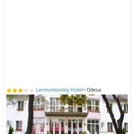
Lermontovskiy Hotel
• Odesa