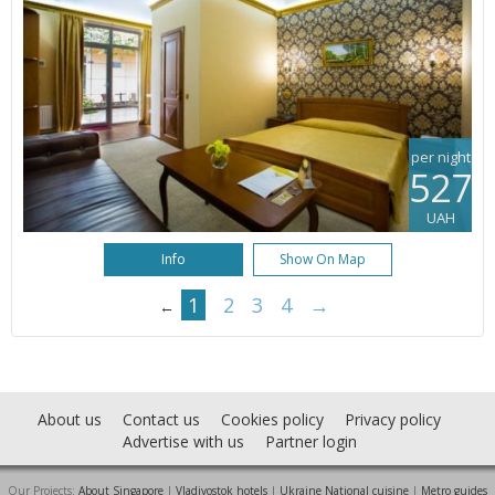
per night
527
UAH
Info
Show On Map
1
2
3
4
→
←
About us
Contact us
Cookies policy
Privacy policy
Advertise with us
Partner login
Our Projects:
About Singapore
|
Vladivostok hotels
|
Ukraine National cuisine
|
Metro guides