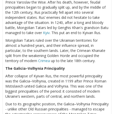
Prince Yaroslav the Wise. After his death, however, feudal
principalities began to gradually split up, and by the middle of
the 12th century, Rus practically fell apart into several
independent states. Rus’ enemies did not hesitate to take
advantage of the situation. In 1240, after a long and bloody
battle, Mongolian Tatars led by Genghis Khan's grandson Batu
managed to take over
Kyiv
. This put an end to Kyivan Rus.
Mongolian Tatars ruled over the Ukrainian territories for
almost a hundred years, and their influence spread, in
particular, to the southern lands. Later, the Crimean Khanate
split from the weakening Golden Horde and occupied the
territory of modern
Crimea
up to the late 18th century.
The Galicia–Volhynia Principality
After collapse of Kyivan Rus, the most powerful principality
was the Galicia–Volhynia, created in 1199 after Prince Roman
Mstislavich united Galicia and Volhynia. This was one of the
biggest principalities of the period: it consisted of modern
Ukraine’s western, parts of central, and northern lands.
Due to its geographic position, the Galicia–Volhynia Principality
- unlike other Old Russian principalities - managed to escape