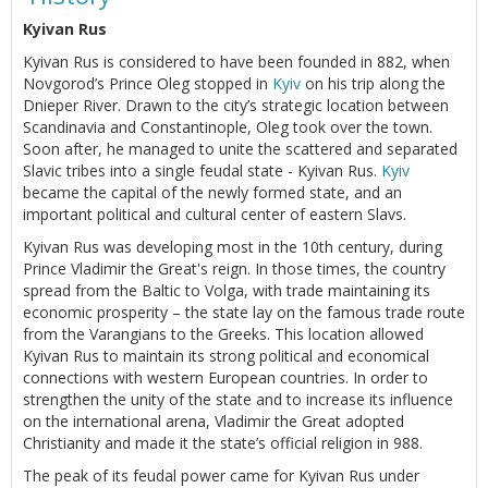
Kyivan Rus
Kyivan Rus is considered to have been founded in 882, when
Novgorod’s Prince Oleg stopped in
Kyiv
on his trip along the
Dnieper River. Drawn to the city’s strategic location between
Scandinavia and Constantinople, Oleg took over the town.
Soon after, he managed to unite the scattered and separated
Slavic tribes into a single feudal state - Kyivan Rus.
Kyiv
became the capital of the newly formed state, and an
important political and cultural center of eastern Slavs.
Kyivan Rus was developing most in the 10th century, during
Prince Vladimir the Great's reign. In those times, the country
spread from the Baltic to Volga, with trade maintaining its
economic prosperity – the state lay on the famous trade route
from the Varangians to the Greeks. This location allowed
Kyivan Rus to maintain its strong political and economical
connections with western European countries. In order to
strengthen the unity of the state and to increase its influence
on the international arena, Vladimir the Great adopted
Christianity and made it the state’s official religion in 988.
The peak of its feudal power came for Kyivan Rus under