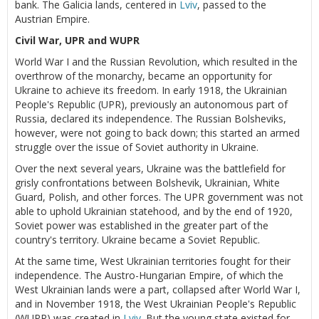
bank. The Galicia lands, centered in
Lviv
, passed to the
Austrian Empire.
Civil War, UPR and WUPR
World War I and the Russian Revolution, which resulted in the
overthrow of the monarchy, became an opportunity for
Ukraine to achieve its freedom. In early 1918, the Ukrainian
People's Republic (UPR), previously an autonomous part of
Russia, declared its independence. The Russian Bolsheviks,
however, were not going to back down; this started an armed
struggle over the issue of Soviet authority in Ukraine.
Over the next several years, Ukraine was the battlefield for
grisly confrontations between Bolshevik, Ukrainian, White
Guard, Polish, and other forces. The UPR government was not
able to uphold Ukrainian statehood, and by the end of 1920,
Soviet power was established in the greater part of the
country's territory. Ukraine became a Soviet Republic.
At the same time, West Ukrainian territories fought for their
independence. The Austro-Hungarian Empire, of which the
West Ukrainian lands were a part, collapsed after World War I,
and in November 1918, the West Ukrainian People's Republic
(WUPR) was created in
Lviv
. But the young state existed for