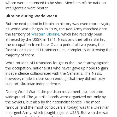
whom were sentenced to be shot. Members of the national
intelligentsia were beaten.
Ukraine during World War II
But the next period in Ukrainian history was even more tragic,
as World War II began. In 1939, the Red Army marched onto
the territory of
Western Ukraine
, which had recently been
annexed by the USSR; in 1941, Nazis and their allies started
the occupation from here. Over a period of two years, the
fascists occupied all Ukrainian cities, completely destroying the
majority of them.
While millions of Ukrainians fought in the Soviet army against
the occupation, nationalists who never gave up hope to gain
independence collaborated with the Germans. The Nazis,
however, made it clear soon enough that they did not truly
support Ukrainian independence.
During World War II, the partisan movement also became
widespread. The guerrilla bands were organized not only by
the Soviets, but also by the nationalist forces. The most
famous (and the most controversial today) was the Ukrainian
Insurgent Army, which fought against USSR. But with the war