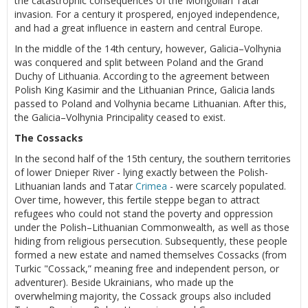
the catastrophic consequences of the Mongolian Tatar
invasion. For a century it prospered, enjoyed independence,
and had a great influence in eastern and central Europe.
In the middle of the 14th century, however, Galicia–Volhynia
was conquered and split between Poland and the Grand
Duchy of Lithuania. According to the agreement between
Polish King Kasimir and the Lithuanian Prince, Galicia lands
passed to Poland and Volhynia became Lithuanian. After this,
the Galicia–Volhynia Principality ceased to exist.
The Cossacks
In the second half of the 15th century, the southern territories
of lower Dnieper River - lying exactly between the Polish-
Lithuanian lands and Tatar
Crimea
- were scarcely populated.
Over time, however, this fertile steppe began to attract
refugees who could not stand the poverty and oppression
under the Polish–Lithuanian Commonwealth, as well as those
hiding from religious persecution. Subsequently, these people
formed a new estate and named themselves Cossacks (from
Turkic "Cossack,” meaning free and independent person, or
adventurer). Beside Ukrainians, who made up the
overwhelming majority, the Cossack groups also included