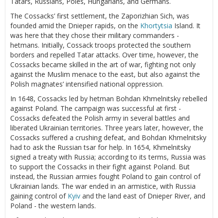
Tatars, Russians, Poles, Hungarians, and Germans.
The Cossacks’ first settlement, the Zaporizhian Sich, was
founded amid the Dnieper rapids, on the
Khortytsia
Island. It
was here that they chose their military commanders -
hetmans. Initially, Cossack troops protected the southern
borders and repelled Tatar attacks. Over time, however, the
Cossacks became skilled in the art of war, fighting not only
against the Muslim menace to the east, but also against the
Polish magnates’ intensified national oppression.
In 1648, Cossacks led by hetman Bohdan Khmelnitsky rebelled
against Poland. The campaign was successful at first -
Cossacks defeated the Polish army in several battles and
liberated Ukrainian territories. Three years later, however, the
Cossacks suffered a crushing defeat, and Bohdan Khmelnitsky
had to ask the Russian tsar for help. In 1654, Khmelnitsky
signed a treaty with Russia; according to its terms, Russia was
to support the Cossacks in their fight against Poland. But
instead, the Russian armies fought Poland to gain control of
Ukrainian lands. The war ended in an armistice, with Russia
gaining control of
Kyiv
and the land east of Dnieper River, and
Poland - the western lands.