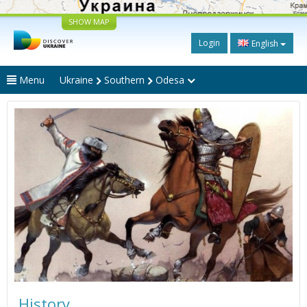
SHOW MAP
Login
English
Menu
Ukraine
Southern
Odesa
History