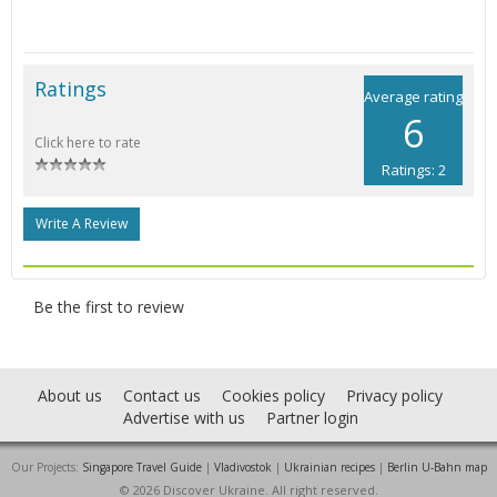
Ratings
Average rating
6
Click here to rate
Ratings: 2
Write A Review
Be the first to review
About us
Contact us
Cookies policy
Privacy policy
Advertise with us
Partner login
Our Projects:
Singapore Travel Guide
|
Vladivostok
|
Ukrainian recipes
|
Berlin U-Bahn map
© 2026 Discover Ukraine. All right reserved.