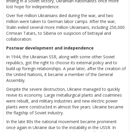
ending in a Soviet victory, Ukrainian nationalists once more
lost hope for independence.
Over five million Ukrainians died during the war, and two
million were taken to German labor camps. After the war,
Stalin exiled several more million Ukrainians, including 250,000
Crimean Tatars, to Siberia on suspicion of betrayal and
collaboration.
Postwar development and independence
In 1944, the Ukrainian SSR, along with some other Soviet
republics, got the right to choose its external policy and to
build up foreign relationships. A year later, after the creation of
the United Nations, it became a member of the General
Assembly.
Despite the severe destruction, Ukraine managed to quickly
revive its economy. Large metallurgical plants and coalmines
were rebuilt, and military industries and new electric power
plants were constructed in almost five years. Ukraine became
the flagship of Soviet industry.
In the late 80s the national movement became prominent
once again in Ukraine due to the instability in the USSR. In