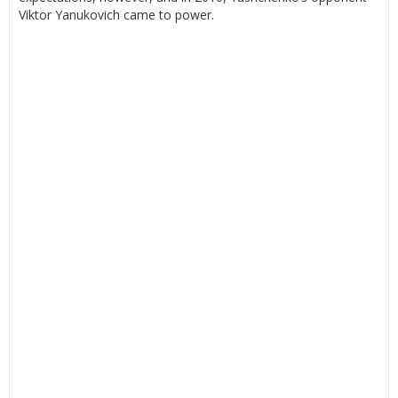
Viktor Yanukovich came to power.