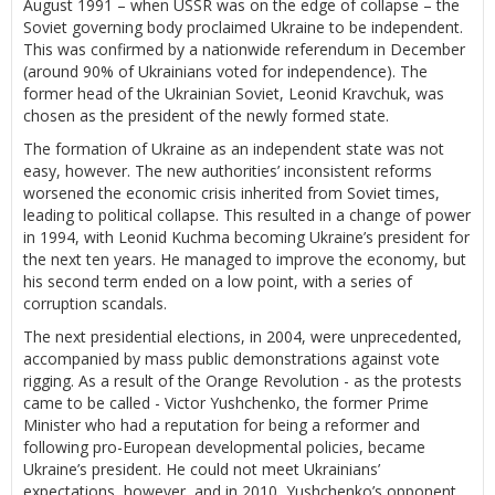
August 1991 – when USSR was on the edge of collapse – the
Soviet governing body proclaimed Ukraine to be independent.
This was confirmed by a nationwide referendum in December
(around 90% of Ukrainians voted for independence). The
former head of the Ukrainian Soviet, Leonid Kravchuk, was
chosen as the president of the newly formed state.
The formation of Ukraine as an independent state was not
easy, however. The new authorities’ inconsistent reforms
worsened the economic crisis inherited from Soviet times,
leading to political collapse. This resulted in a change of power
in 1994, with Leonid Kuchma becoming Ukraine’s president for
the next ten years. He managed to improve the economy, but
his second term ended on a low point, with a series of
corruption scandals.
The next presidential elections, in 2004, were unprecedented,
accompanied by mass public demonstrations against vote
rigging. As a result of the Orange Revolution - as the protests
came to be called - Victor Yushchenko, the former Prime
Minister who had a reputation for being a reformer and
following pro-European developmental policies, became
Ukraine’s president. He could not meet Ukrainians’
expectations, however, and in 2010, Yushchenko’s opponent