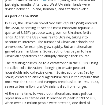
just eight months. After that, West Ukrainian lands were
divided between Poland, Romania, and Czechoslovakia.
As part of the USSR
In 1922, the Ukrainian Soviet Socialist Republic (SSR) entered
the USSR, becoming its second most important republic. A
quarter of USSR’s produce was grown on Ukraine’s fertile
lands. At first, the USSR was fair to Ukraine, taking into
account its interests. The number of Ukrainian schools and
universities, for example, grew rapidly. But as nationalism
gained steam in Ukraine, Soviet authorities began to fear
Ukrainian separatism and abruptly changed their course.
The resulting policies led to a catastrophe in the 1930s. Using
so-called collectivization – bringing in private peasant
households into collective ones – Soviet authorities (led by
Stalin) created an artificial agricultural crisis in the republic that
once was the USSR’s and Europe’s breadbasket. In 1932-1933,
seven to ten million rural Ukrainians died from hunger.
At the same time, to weed out nationalism, mass political
repression was carried out. It reached its peak in 1937-1938,
when over 1.5 million people were arrested, one third of