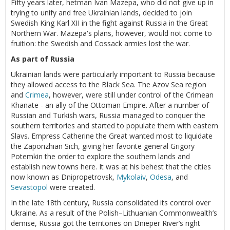
Fifty years later, hetman Ivan Mazepa, who did not give up in
trying to unify and free Ukrainian lands, decided to join
Swedish King Karl XII in the fight against Russia in the Great
Northern War. Mazepa's plans, however, would not come to
fruition: the Swedish and Cossack armies lost the war.
As part of Russia
Ukrainian lands were particularly important to Russia because
they allowed access to the Black Sea. The Azov Sea region
and
Crimea
, however, were still under control of the Crimean
Khanate - an ally of the Ottoman Empire. After a number of
Russian and Turkish wars, Russia managed to conquer the
southern territories and started to populate them with eastern
Slavs. Empress Catherine the Great wanted most to liquidate
the Zaporizhian Sich, giving her favorite general Grigory
Potemkin the order to explore the southern lands and
establish new towns here. It was at his behest that the cities
now known as Dnipropetrovsk,
Mykolaiv
,
Odesa
, and
Sevastopol
were created.
In the late 18th century, Russia consolidated its control over
Ukraine. As a result of the Polish–Lithuanian Commonwealth’s
demise, Russia got the territories on Dnieper River’s right