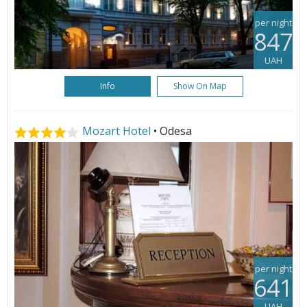
per night
847
UAH
Info
Show On Map
Mozart Hotel
• Odesa
per night
641
UAH