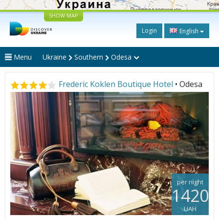
SHOW MAP
Login
English
Menu
Ukraine
Southern
Odesa
Frederic Koklen Boutique Hotel
• Odesa
per night
1420
UAH