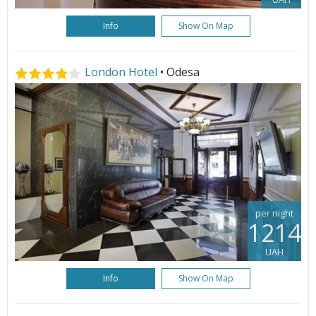
Info
Show On Map
London Hotel
• Odesa
per night
1214
UAH
Info
Show On Map