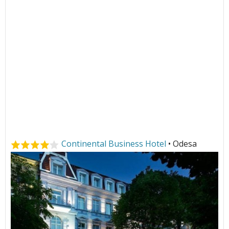
Continental Business Hotel
• Odesa