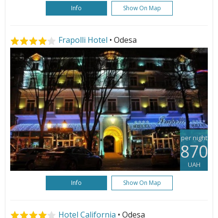
Info
Show On Map
Frapolli Hotel
• Odesa
per night
870
UAH
Info
Show On Map
Hotel California
• Odesa