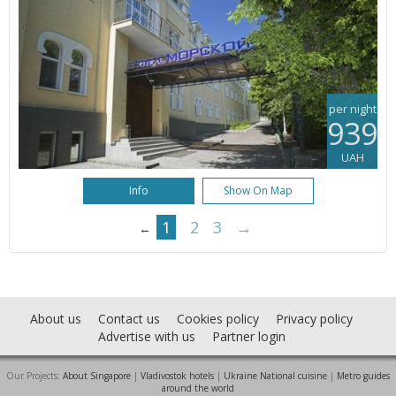
per night
939
UAH
Info
Show On Map
1
2
3
→
←
About us
Contact us
Cookies policy
Privacy policy
Advertise with us
Partner login
Our Projects:
About Singapore
|
Vladivostok hotels
|
Ukraine National cuisine
|
Metro guides
around the world