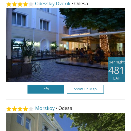
Odesskiy Dvorik
• Odesa
per night
481
UAH
Info
Show On Map
Morskoy
• Odesa