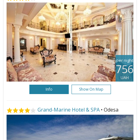
per night
756
UAH
Info
Show On Map
Grand-Marine Hotel & SPA
• Odesa