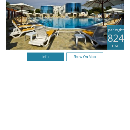
per night
824
UAH
Info
Show On Map