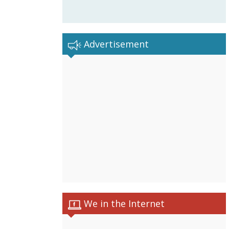
Advertisement
We in the Internet