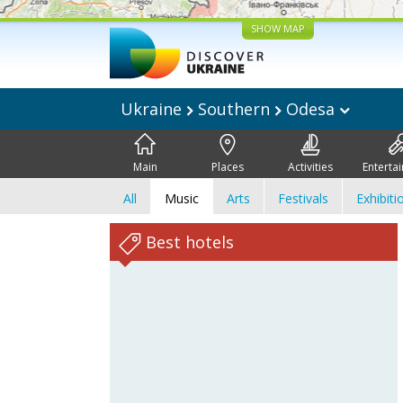
SHOW MAP
Ukraine
Southern
Odesa
Main
Places
Activities
Enterta
All
Music
Arts
Festivals
Exhibiti
Best hotels