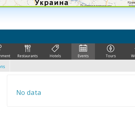
inment
Restaurants
Hotels
Events
Tours
W
ons
No data