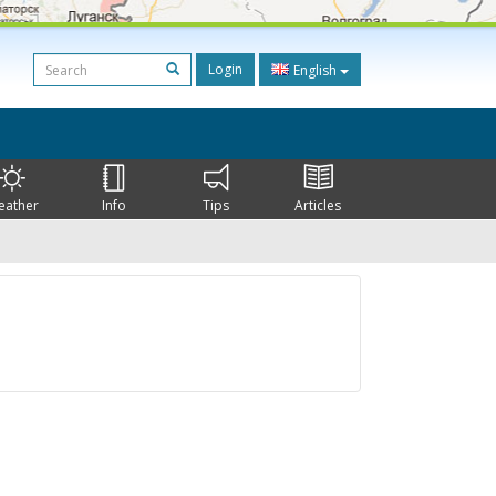
Login
English
eather
Info
Tips
Articles