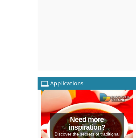
Applications
Need more
inspiration?
Discover the secrets of traditional