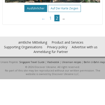
Ausführlicher
Auf Der Karte Zeigen
←
1
2
→
amtliche Mitteilung
Product and Services
Supporting Organisations
Privacy policy
Advertise with us
Anmeldung für Partner
Unsere Projekte:
Singapore Travel Guide
|
Vladivostok
|
Ukrainian recipes
|
Berlin U-Bahn map
© 2026 Discover Ukraine. All right reserved.
No part of this site may be reproduced without our written permission. The
website is owned by Discover Ukraine LLC.