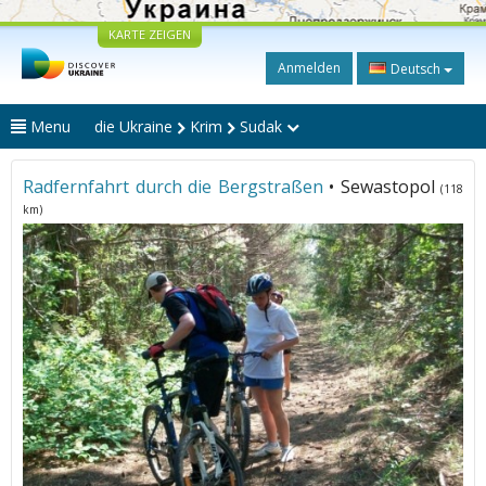
KARTE ZEIGEN
Anmelden
Deutsch
Menu
die Ukraine
Krim
Sudak
Radfernfahrt durch die Bergstraßen
• Sewastopol
(118
km)