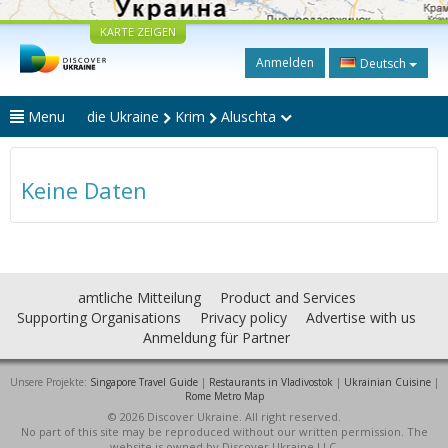
KARTE ZEIGEN
Anmelden
Deutsch
Menu
die Ukraine
Krim
Aluschta
Keine Daten
amtliche Mitteilung
Product and Services
Supporting Organisations
Privacy policy
Advertise with us
Anmeldung für Partner
Unsere Projekte:
Singapore Travel Guide
|
Restaurants in Vladivostok
|
Ukrainian Cuisine
|
Rome Metro Map
© 2026 Discover Ukraine. All right reserved.
No part of this site may be reproduced without our written permission. The
website is owned by Discover Ukraine LLC.