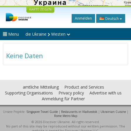
KARTE ZEIGEN
Anmelden
Deutsch
Menu
die Ukraine
Westen
Keine Daten
amtliche Mitteilung
Product and Services
Supporting Organisations
Privacy policy
Advertise with us
Anmeldung für Partner
Unsere Projekte:
Singapore Travel Guide
|
Restaurants in Vladivostok
|
Ukrainian Cuisine
|
Rome Metro Map
© 2026 Discover Ukraine. All right reserved.
No part of this site may be reproduced without our written permission. The
website is owned by Discover Ukraine LLC.