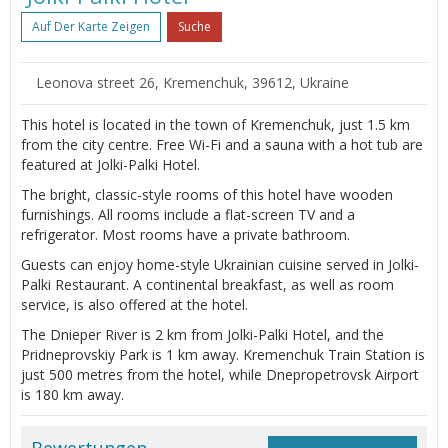
Auf Der Karte Zeigen
Suche
Leonova street 26, Kremenchuk, 39612, Ukraine
This hotel is located in the town of Kremenchuk, just 1.5 km
from the city centre. Free Wi-Fi and a sauna with a hot tub are
featured at Jolki-Palki Hotel.
The bright, classic-style rooms of this hotel have wooden
furnishings. All rooms include a flat-screen TV and a
refrigerator. Most rooms have a private bathroom.
Guests can enjoy home-style Ukrainian cuisine served in Jolki-
Palki Restaurant. A continental breakfast, as well as room
service, is also offered at the hotel.
The Dnieper River is 2 km from Jolki-Palki Hotel, and the
Pridneprovskiy Park is 1 km away. Kremenchuk Train Station is
just 500 metres from the hotel, while Dnepropetrovsk Airport
is 180 km away.
Bewertungen