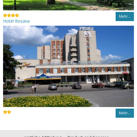
Mehr…
Hotel Rosava
Mehr…