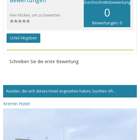
Durchschnittsbewertung
0
Hier klicken, um zu bewerten
Bewertungen: 0
Urteil Abgeben
Schreiben Sie die erste Bewertung
Kunden, die sich dieses Hotel angesehen haben, buchten oft...
Kremin Hotel