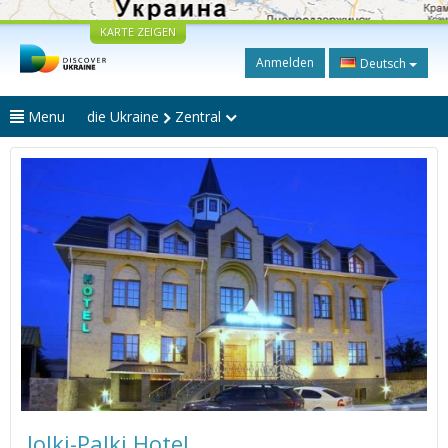
KARTE ZEIGEN
Anmelden
Deutsch
Menu
die Ukraine
Zentral
Jolki-Palki Hotel