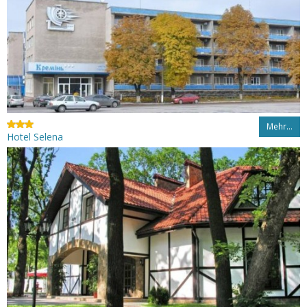
Mehr…
Hotel Selena