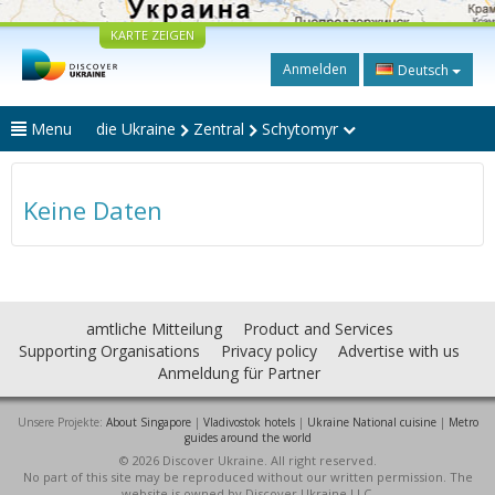
KARTE ZEIGEN
Anmelden
Deutsch
Menu
die Ukraine
Zentral
Schytomyr
Keine Daten
amtliche Mitteilung
Product and Services
Supporting Organisations
Privacy policy
Advertise with us
Anmeldung für Partner
Unsere Projekte:
About Singapore
|
Vladivostok hotels
|
Ukraine National cuisine
|
Metro
guides around the world
© 2026 Discover Ukraine. All right reserved.
No part of this site may be reproduced without our written permission. The
website is owned by Discover Ukraine LLC.