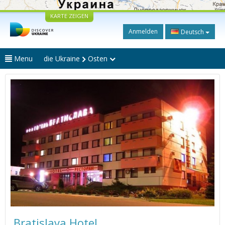
KARTE ZEIGEN
Anmelden
Deutsch
Menu
die Ukraine
Osten
Bratislava Hotel