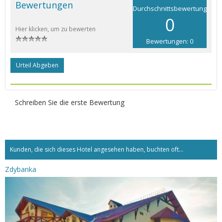
Bewertungen
Durchschnittsbewertung
0
Hier klicken, um zu bewerten
Bewertungen: 0
Urteil Abgeben
Schreiben Sie die erste Bewertung
Kunden, die sich dieses Hotel angesehen haben, buchten oft...
Zdybanka