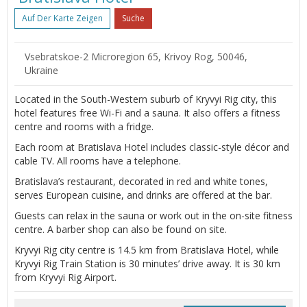
Auf Der Karte Zeigen
Suche
Vsebratskое-2 Microregion 65, Krivoy Rog, 50046,
Ukraine
Located in the South-Western suburb of Kryvyi Rig city, this
hotel features free Wi-Fi and a sauna. It also offers a fitness
centre and rooms with a fridge.
Each room at Bratislava Hotel includes classic-style décor and
cable TV. All rooms have a telephone.
Bratislava’s restaurant, decorated in red and white tones,
serves European cuisine, and drinks are offered at the bar.
Guests can relax in the sauna or work out in the on-site fitness
centre. A barber shop can also be found on site.
Kryvyi Rig city centre is 14.5 km from Bratislava Hotel, while
Kryvyi Rig Train Station is 30 minutes’ drive away. It is 30 km
from Kryvyi Rig Airport.