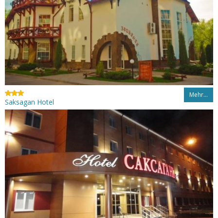
Mehr…
Saksagan Hotel