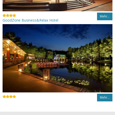
Mehr…
GoodZone Business&Relax Hotel
Mehr…