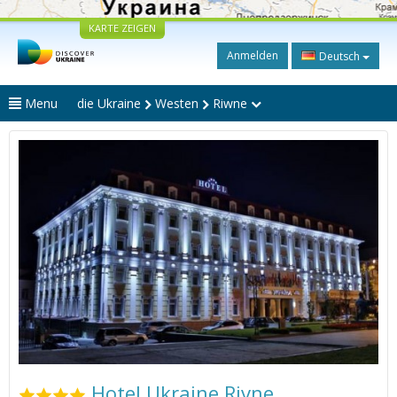
KARTE ZEIGEN
Anmelden
Deutsch
Menu
die Ukraine
Westen
Riwne
Hotel Ukraine Rivne