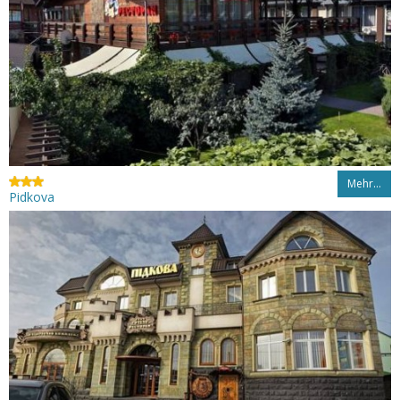
Mehr…
Pidkova