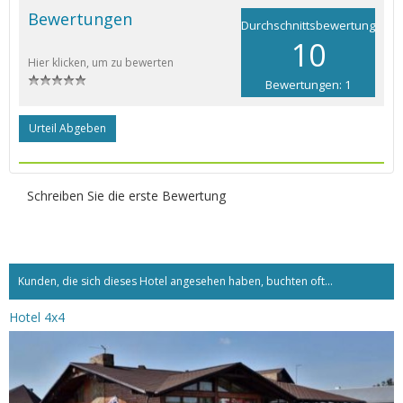
Bewertungen
Durchschnittsbewertung
10
Hier klicken, um zu bewerten
Bewertungen: 1
Urteil Abgeben
Schreiben Sie die erste Bewertung
Kunden, die sich dieses Hotel angesehen haben, buchten oft...
Hotel 4x4