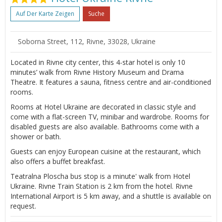
Auf Der Karte Zeigen
Suche
Soborna Street, 112, Rivne, 33028, Ukraine
Located in Rivne city center, this 4-star hotel is only 10
minutes’ walk from Rivne History Museum and Drama
Theatre. It features a sauna, fitness centre and air-conditioned
rooms.
Rooms at Hotel Ukraine are decorated in classic style and
come with a flat-screen TV, minibar and wardrobe. Rooms for
disabled guests are also available. Bathrooms come with a
shower or bath.
Guests can enjoy European cuisine at the restaurant, which
also offers a buffet breakfast.
Teatralna Ploscha bus stop is a minute' walk from Hotel
Ukraine. Rivne Train Station is 2 km from the hotel. Rivne
International Airport is 5 km away, and a shuttle is available on
request.