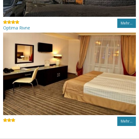
Mehr…
Optima Rivne
Mehr…