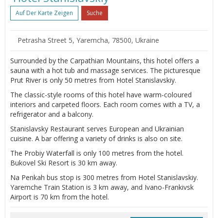
Auf Der Karte Zeigen
Suche
Petrasha Street 5, Yaremcha, 78500, Ukraine
Surrounded by the Carpathian Mountains, this hotel offers a
sauna with a hot tub and massage services. The picturesque
Prut River is only 50 metres from Hotel Stanislavskiy.
The classic-style rooms of this hotel have warm-coloured
interiors and carpeted floors. Each room comes with a TV, a
refrigerator and a balcony.
Stanislavsky Restaurant serves European and Ukrainian
cuisine. A bar offering a variety of drinks is also on site.
The Probiy Waterfall is only 100 metres from the hotel.
Bukovel Ski Resort is 30 km away.
Na Penkah bus stop is 300 metres from Hotel Stanislavskiy.
Yaremche Train Station is 3 km away, and Ivano-Frankivsk
Airport is 70 km from the hotel.