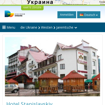
KARTE ZEIGEN
Anmelden
Deutsch
Menu
die Ukraine
Westen
Jaremtsche
Hotel Stanislavskiy