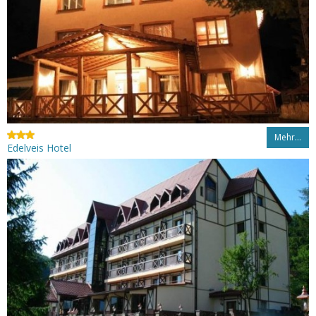
Mehr…
Edelveis Hotel