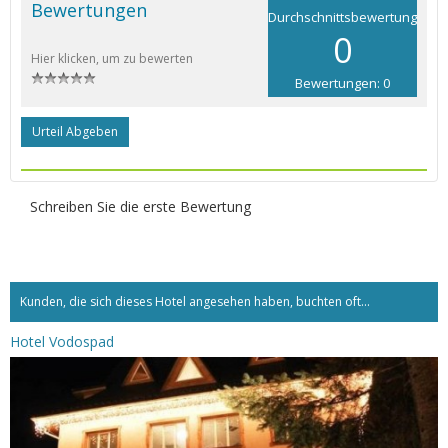
Bewertungen
Durchschnittsbewertung
0
Hier klicken, um zu bewerten
Bewertungen: 0
Urteil Abgeben
Schreiben Sie die erste Bewertung
Kunden, die sich dieses Hotel angesehen haben, buchten oft...
Hotel Vodospad