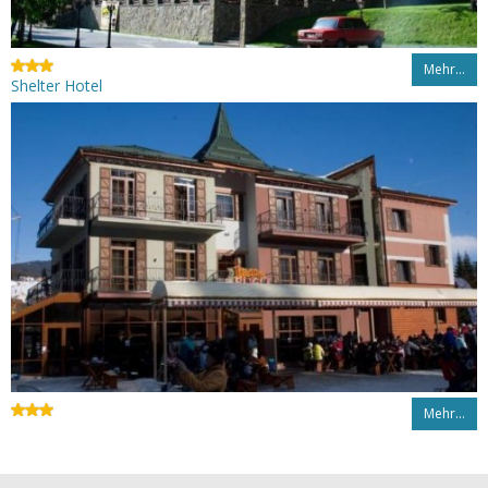
Mehr…
Shelter Hotel
Mehr…