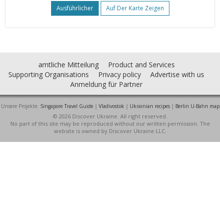
Ausführlicher
Auf Der Karte Zeigen
amtliche Mitteilung
Product and Services
Supporting Organisations
Privacy policy
Advertise with us
Anmeldung für Partner
Unsere Projekte:
Singapore Travel Guide
|
Vladivostok
|
Ukrainian recipes
|
Berlin U-Bahn map
© 2026 Discover Ukraine. All right reserved.
No part of this site may be reproduced without our written permission. The
website is owned by Discover Ukraine LLC.