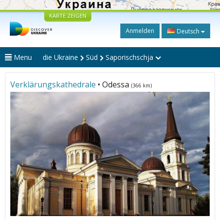
KARTE ZEIGEN
Anmelden
Deutsch
Menu
die Ukraine
Süd
Saporischschja
Verklärungskathedrale
• Odessa
(366 km)