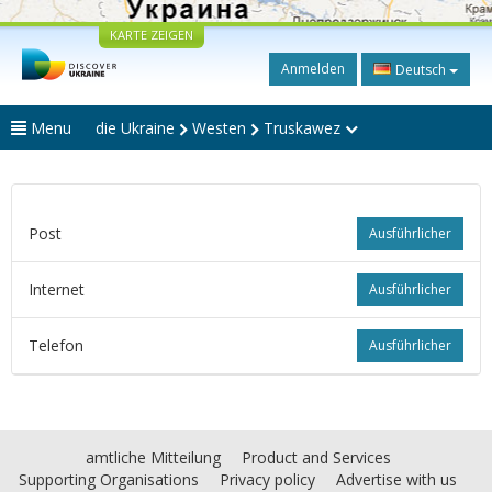
KARTE ZEIGEN
Anmelden
Deutsch
Menu
die Ukraine
Westen
Truskawez
Post
Ausführlicher
Internet
Ausführlicher
Telefon
Ausführlicher
amtliche Mitteilung
Product and Services
Supporting Organisations
Privacy policy
Advertise with us