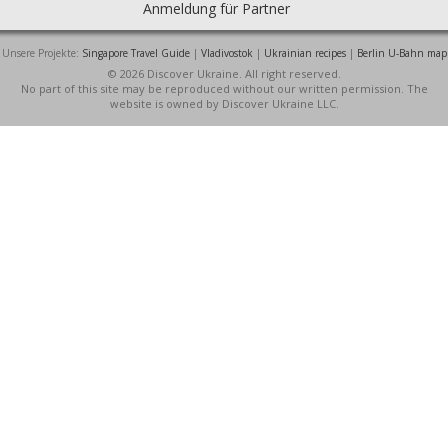
Anmeldung für Partner
Unsere Projekte:
Singapore Travel Guide
|
Vladivostok
|
Ukrainian recipes
|
Berlin U-Bahn map
© 2026 Discover Ukraine. All right reserved.
No part of this site may be reproduced without our written permission. The
website is owned by Discover Ukraine LLC.