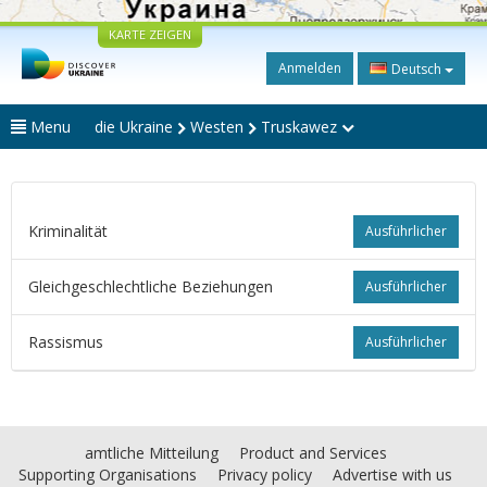
KARTE ZEIGEN
Anmelden
Deutsch
Menu
die Ukraine
Westen
Truskawez
Kriminalität
Ausführlicher
Gleichgeschlechtliche Beziehungen
Ausführlicher
Rassismus
Ausführlicher
amtliche Mitteilung
Product and Services
Supporting Organisations
Privacy policy
Advertise with us