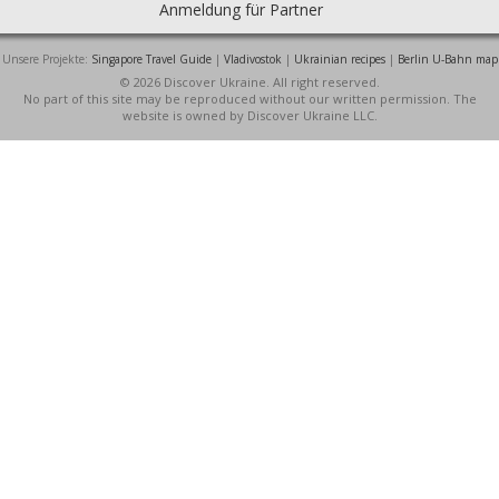
Anmeldung für Partner
Unsere Projekte:
Singapore Travel Guide
|
Vladivostok
|
Ukrainian recipes
|
Berlin U-Bahn map
© 2026 Discover Ukraine. All right reserved.
No part of this site may be reproduced without our written permission. The
website is owned by Discover Ukraine LLC.