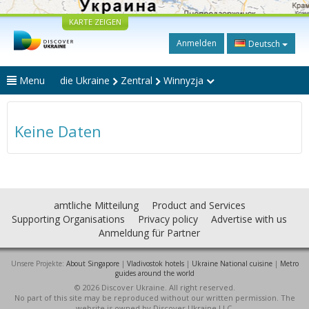
KARTE ZEIGEN
Anmelden
Deutsch
Menu
die Ukraine
Zentral
Winnyzja
Keine Daten
amtliche Mitteilung
Product and Services
Supporting Organisations
Privacy policy
Advertise with us
Anmeldung für Partner
Unsere Projekte:
About Singapore
|
Vladivostok hotels
|
Ukraine National cuisine
|
Metro
guides around the world
© 2026 Discover Ukraine. All right reserved.
No part of this site may be reproduced without our written permission. The
website is owned by Discover Ukraine LLC.