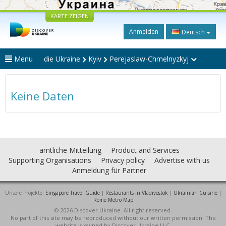
KARTE ZEIGEN
Anmelden
Deutsch
Menu
die Ukraine
Kyiv
Perejaslaw-Chmelnyzkyj
Keine Daten
amtliche Mitteilung
Product and Services
Supporting Organisations
Privacy policy
Advertise with us
Anmeldung für Partner
Unsere Projekte:
Singapore Travel Guide
|
Restaurants in Vladivostok
|
Ukrainian Cuisine
|
Rome Metro Map
© 2026 Discover Ukraine. All right reserved.
No part of this site may be reproduced without our written permission. The
website is owned by Discover Ukraine LLC.