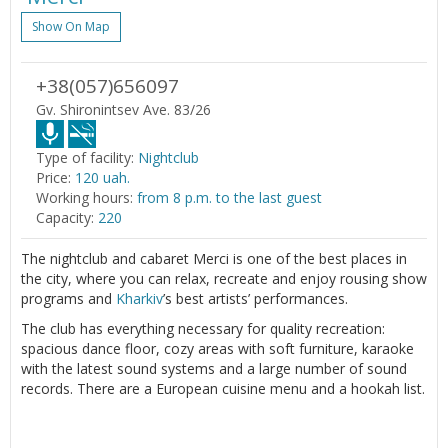
Show On Map
+38(057)656097
Gv. Shironintsev Ave. 83/26
Type of facility:
Nightclub
Price:
120 uah.
Working hours:
from 8 p.m. to the last guest
Capacity:
220
The nightclub and cabaret Merci is one of the best places in
the city, where you can relax, recreate and enjoy rousing show
programs and
Kharkiv
’s best artists’ performances.
The club has everything necessary for quality recreation:
spacious dance floor, cozy areas with soft furniture, karaoke
with the latest sound systems and a large number of sound
records. There are a European cuisine menu and a hookah list.