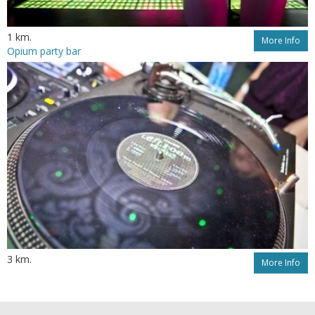
1 km.
More Info
Opium party bar
3 km.
More Info