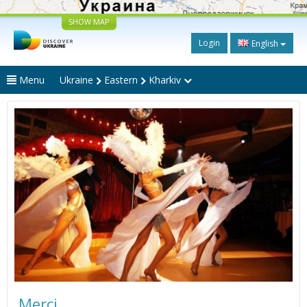
SHOW MAP
Login
English
Menu
Ukraine
Eastern
Kharkiv
Merci