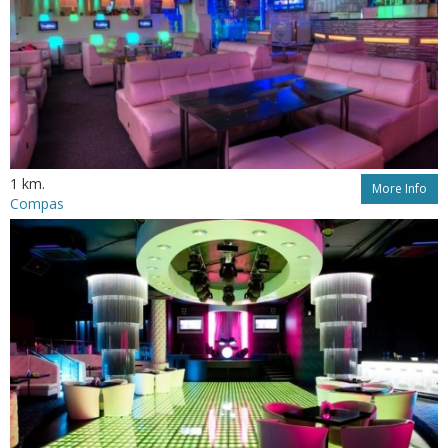
1 km.
More Info
Compas