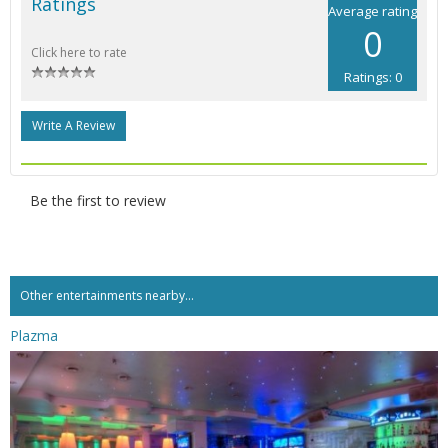
Ratings
Average rating
0
Click here to rate
Ratings: 0
Write A Review
Be the first to review
Other entertainments nearby...
Plazma