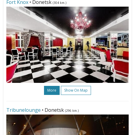
Fort Knox
• Donetsk
(304 km.)
More
Show On Map
Tribunelounge
• Donetsk
(296 km.)