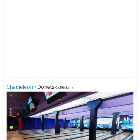
Сhameleon
• Donetsk
(296 km.)