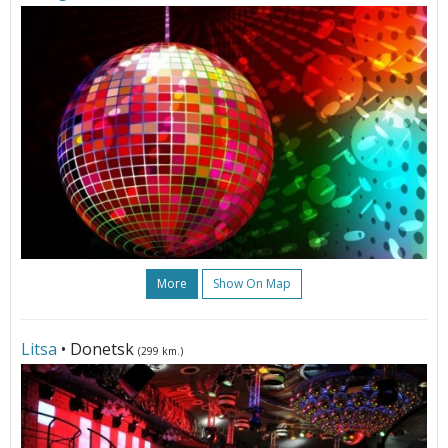
More
Show On Map
Litsa
• Donetsk
(299 km.)