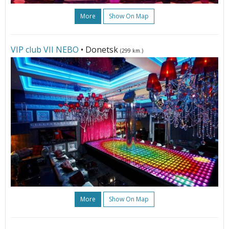
More
Show On Map
VIP club VII NЕBО
• Donetsk
(299 km.)
More
Show On Map