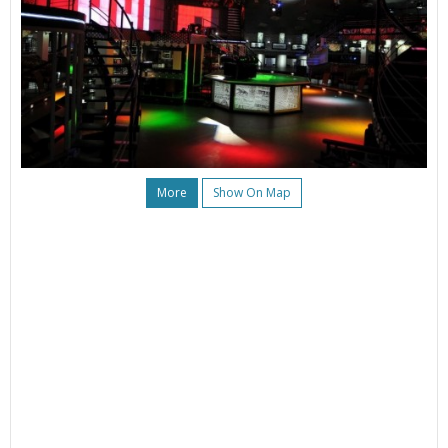
More
Show On Map