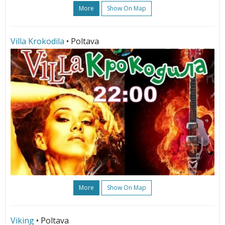
More
Show On Map
Villa Krokodila
• Poltava
More
Show On Map
Viking
• Poltava