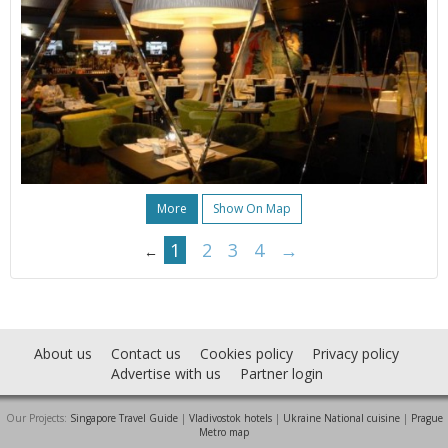
More
Show On Map
1
2
3
4
→
←
About us
Contact us
Cookies policy
Privacy policy
Advertise with us
Partner login
Our Projects:
Singapore Travel Guide
|
Vladivostok hotels
|
Ukraine National cuisine
|
Prague
Metro map