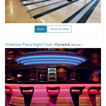
More
Show On Map
Shakhtar Plaza Night Club
• Donetsk
(295 km.)