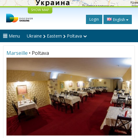
SHOW MAP
Login
English
Menu
Ukraine
Eastern
Poltava
Marseille
• Poltava