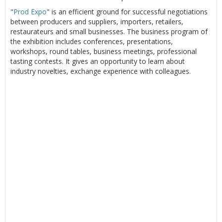
"
Prod Expo
" is an efficient ground for successful negotiations
between producers and suppliers, importers, retailers,
restaurateurs and small businesses. The business program of
the exhibition includes conferences, presentations,
workshops, round tables, business meetings, professional
tasting contests. It gives an opportunity to learn about
industry novelties, exchange experience with colleagues.