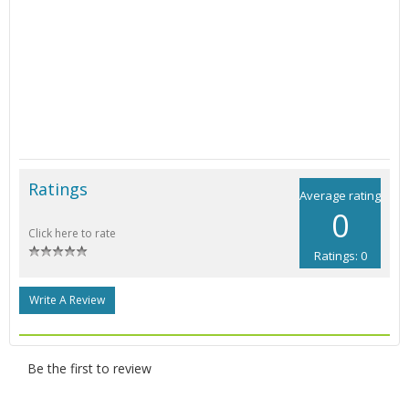
Ratings
Average rating
0
Click here to rate
Ratings: 0
Write A Review
Be the first to review