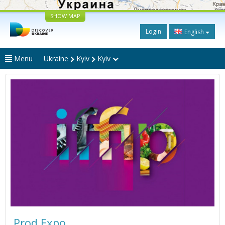
SHOW MAP
Login
English
Menu
Ukraine
Kyiv
Kyiv
Prod Expo