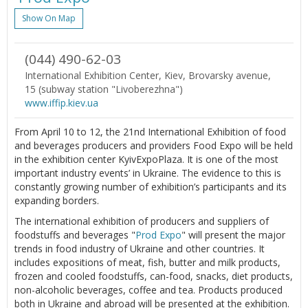
Show On Map
(044) 490-62-03
International Exhibition Center, Kiev, Brovarsky avenue,
15 (subway station "Livoberezhna")
www.iffip.kiev.ua
From April 10 to 12, the 21nd International Exhibition of food
and beverages producers and providers Food Expo will be held
in the exhibition center KyivExpoPlaza. It is one of the most
important industry events’ in Ukraine. The evidence to this is
constantly growing number of exhibition’s participants and its
expanding borders.
The international exhibition of producers and suppliers of
foodstuffs and beverages "
Prod Expo
" will present the major
trends in food industry of Ukraine and other countries. It
includes expositions of meat, fish, butter and milk products,
frozen and cooled foodstuffs, can-food, snacks, diet products,
non-alcoholic beverages, coffee and tea. Products produced
both in Ukraine and abroad will be presented at the exhibition.