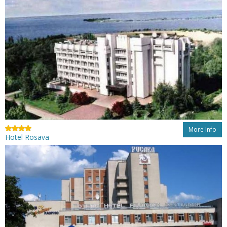
More Info
Hotel Rosava