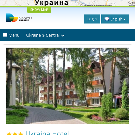
SHOW MAP
Login
English
Menu
Ukraine
Central
Ukraina Hotel