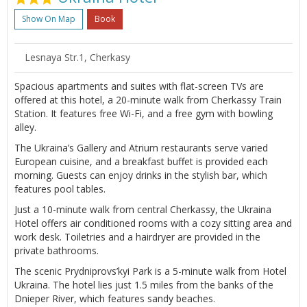
Show On Map
Book
Lesnaya Str.1, Cherkasy
Spacious apartments and suites with flat-screen TVs are
offered at this hotel, a 20-minute walk from Cherkassy Train
Station. It features free Wi-Fi, and a free gym with bowling
alley.
The Ukraina’s Gallery and Atrium restaurants serve varied
European cuisine, and a breakfast buffet is provided each
morning. Guests can enjoy drinks in the stylish bar, which
features pool tables.
Just a 10-minute walk from central Cherkassy, the Ukraina
Hotel offers air conditioned rooms with a cozy sitting area and
work desk. Toiletries and a hairdryer are provided in the
private bathrooms.
The scenic Prydniprovs’kyi Park is a 5-minute walk from Hotel
Ukraina. The hotel lies just 1.5 miles from the banks of the
Dnieper River, which features sandy beaches.