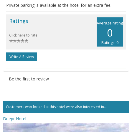
Private parking is available at the hotel for an extra fee.
Ratings
Average rating
0
Click here to rate
Ratings: 0
Write A Review
Be the first to review
Customers who looked at this hotel were also interested in...
Dnepr Hotel