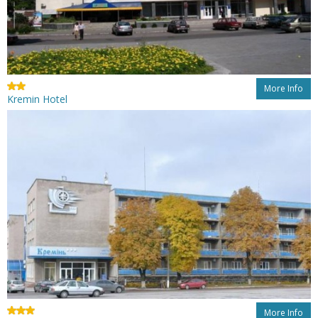
More Info
Kremin Hotel
More Info