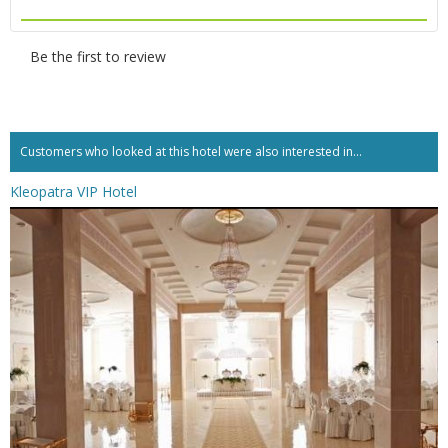
Be the first to review
Customers who looked at this hotel were also interested in...
Kleopatra VIP Hotel