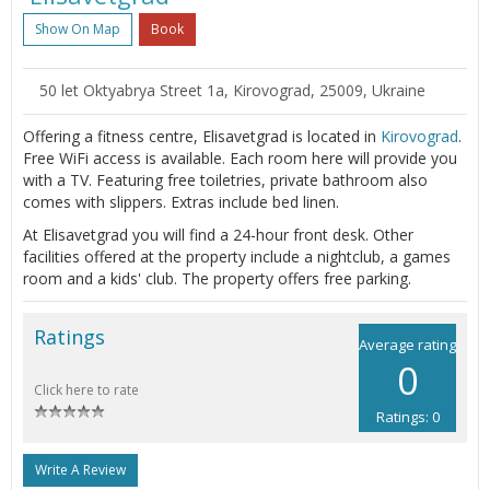
Show On Map
Book
50 let Oktyabrya Street 1a, Kirovograd, 25009, Ukraine
Offering a fitness centre, Elisavetgrad is located in
Kirovograd
.
Free WiFi access is available. Each room here will provide you
with a TV. Featuring free toiletries, private bathroom also
comes with slippers. Extras include bed linen.
At Elisavetgrad you will find a 24-hour front desk. Other
facilities offered at the property include a nightclub, a games
room and a kids' club. The property offers free parking.
Ratings
Average rating
0
Click here to rate
Ratings: 0
Write A Review