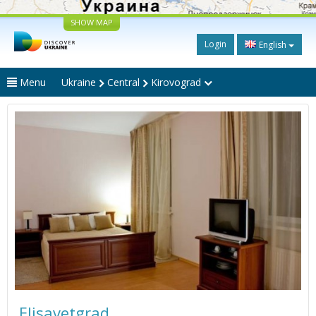
SHOW MAP
Login
English
Menu
Ukraine
Central
Kirovograd
Elisavetgrad