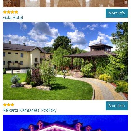
More Info
Gala Hotel
More Info
Reikartz Kamianets-Podilsky