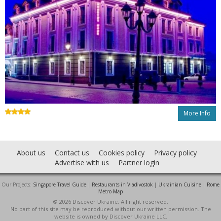
More Info
About us
Contact us
Cookies policy
Privacy policy
Advertise with us
Partner login
Our Projects:
Singapore Travel Guide
|
Restaurants in Vladivostok
|
Ukrainian Cuisine
|
Rome
Metro Map
© 2026 Discover Ukraine. All right reserved.
No part of this site may be reproduced without our written permission. The
website is owned by Discover Ukraine LLC.