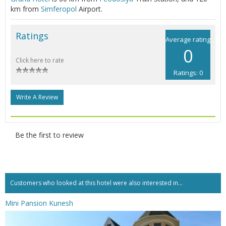
km from
Simferopol
Airport.
Ratings
Average rating
0
Click here to rate
Ratings: 0
Write A Review
Be the first to review
Customers who looked at this hotel were also interested in...
Mini Pansion Kunesh