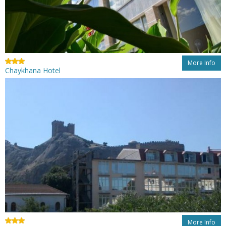
More Info
Chaykhana Hotel
More Info