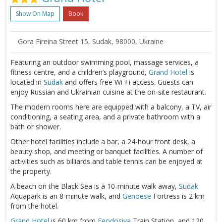
Show On Map
Book
Gora Fireina Street 15, Sudak, 98000, Ukraine
Featuring an outdoor swimming pool, massage services, a
fitness centre, and a children’s playground,
Grand Hotel
is
located in
Sudak
and offers free Wi-Fi access. Guests can
enjoy Russian and Ukrainian cuisine at the on-site restaurant.
The modern rooms here are equipped with a balcony, a TV, air
conditioning, a seating area, and a private bathroom with a
bath or shower.
Other hotel facilities include a bar, a 24-hour front desk, a
beauty shop, and meeting or banquet facilities. A number of
activities such as billiards and table tennis can be enjoyed at
the property.
A beach on the Black Sea is a 10-minute walk away,
Sudak
Aquapark is an 8-minute walk, and
Genoese
Fortress is 2 km
from the hotel.
Grand Hotel
is 60 km from
Feodosiya
Train Station, and 120