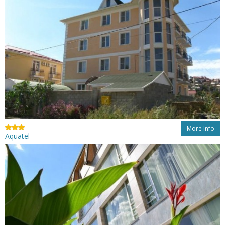
More Info
Aquatel