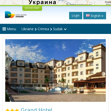
SHOW MAP
Login
English
Menu
Ukraine
Crimea
Sudak
Grand Hotel