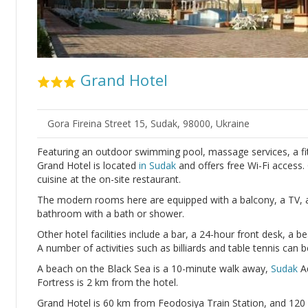
Grand Hotel
Gora Fireina Street 15, Sudak, 98000, Ukraine
Featuring an outdoor swimming pool, massage services, a fit
Grand Hotel is located
in Sudak
and offers free Wi-Fi access.
cuisine at the on-site restaurant.
The modern rooms here are equipped with a balcony, a TV, air
bathroom with a bath or shower.
Other hotel facilities include a bar, a 24-hour front desk, a b
A number of activities such as billiards and table tennis can 
A beach on the Black Sea is a 10-minute walk away,
Sudak
Aq
Fortress is 2 km from the hotel.
Grand Hotel is 60 km from Feodosiya Train Station, and 12