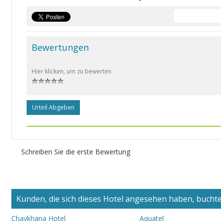
Bewertungen
Hier klicken, um zu bewerten
Urteil Abgeben
Schreiben Sie die erste Bewertung
Kunden, die sich dieses Hotel angesehen haben, buchten
Chaykhana Hotel
Aquatel