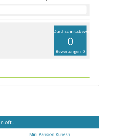
Durchschnittsbewertung
0
Bewertungen: 0
 oft...
Mini Pansion Kunesh