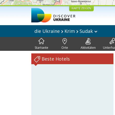
KARTE ZEIGEN
die Ukraine
Krim
Sudak
Startseite
Orte
Aktivitäten
Unterha
Beste Hotels