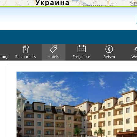
ltung
Restaurants
Hotels
Ereignisse
Reisen
We