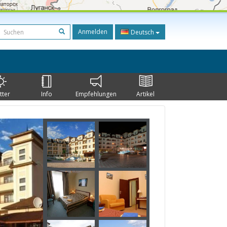
Anmelden
Deutsch
tter
Info
Empfehlungen
Artikel