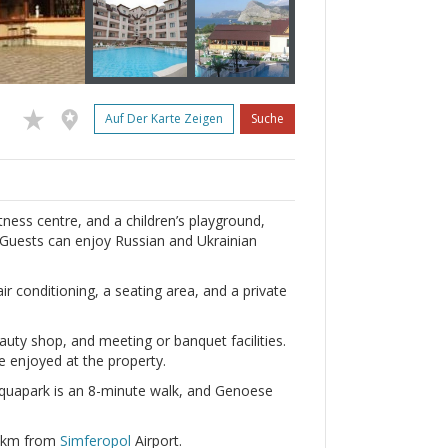
Auf Der Karte Zeigen
Suche
ness centre, and a children’s playground,
 Guests can enjoy Russian and Ukrainian
 conditioning, a seating area, and a private
eauty shop, and meeting or banquet facilities.
be enjoyed at the property.
uapark is an 8-minute walk, and Genoese
0 km from
Simferopol
Airport.