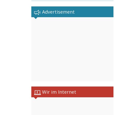
Advertisement
Wir im Internet