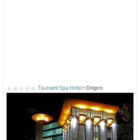
Tsunami Spa Hotel
• Dnipro