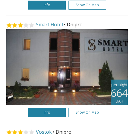
Info
Show On Map
Smart Hotel
• Dnipro
per night
664
UAH
Info
Show On Map
Vostok
• Dnipro