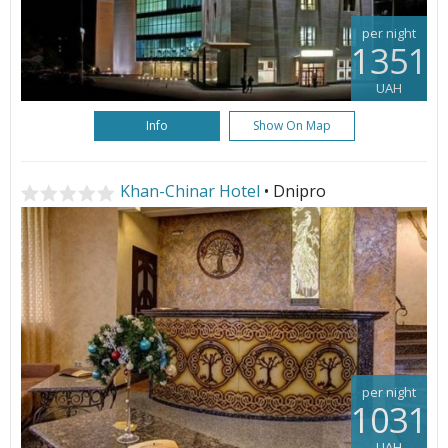
per night
1351
UAH
Info
Show On Map
Khan-Chinar Hotel
• Dnipro
per night
1031
UAH