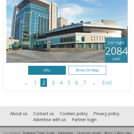
per night
2084
UAH
Info
Show On Map
←
1
2
3
4
5
6
7
→
End
About us
Contact us
Cookies policy
Privacy policy
Advertise with us
Partner login
Our Projects:
Singapore Travel Guide
|
Vladivostok
|
Ukrainian recipes
|
Berlin U-Bahn map