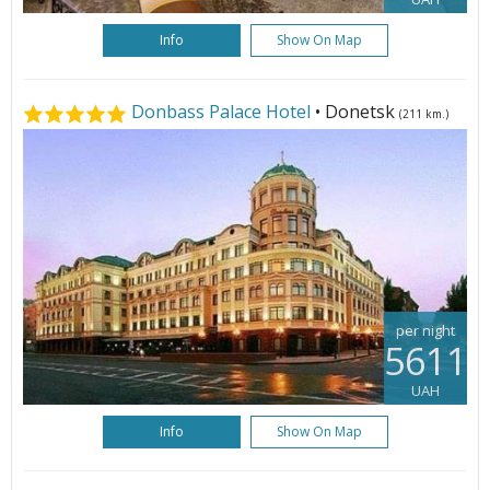
Info
Show On Map
Donbass Palace Hotel
• Donetsk
(211 km.)
per night
5611
UAH
Info
Show On Map