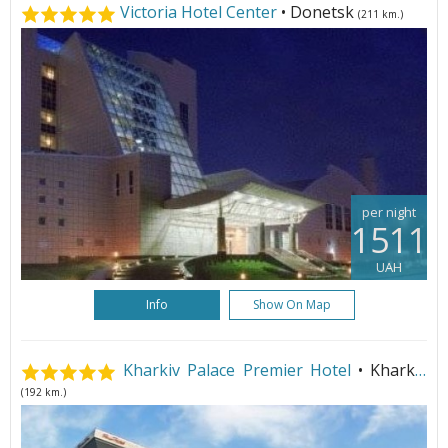
Victoria Hotel Center
• Donetsk
(211 km.)
per night
1511
UAH
Info
Show On Map
Kharkiv Palace Premier Hotel
• Kharkiv
(192 km.)