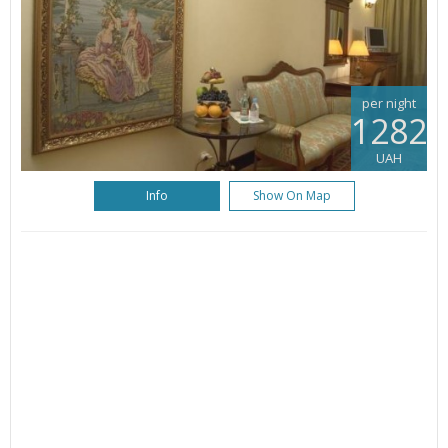
per night
1282
UAH
Info
Show On Map