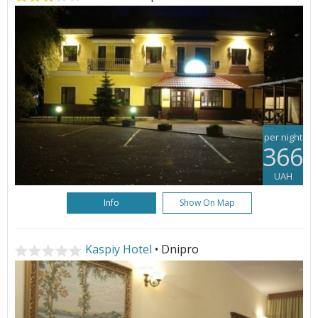
per night
366
UAH
Info
Show On Map
Kaspiy Hotel
• Dnipro