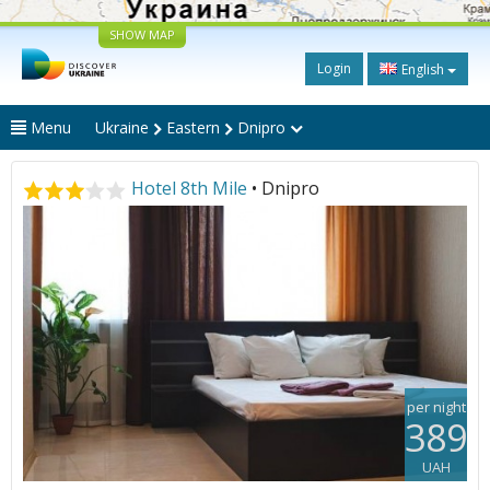
SHOW MAP
Login
English
Menu
Ukraine
Eastern
Dnipro
Hotel 8th Mile
• Dnipro
per night
389
UAH